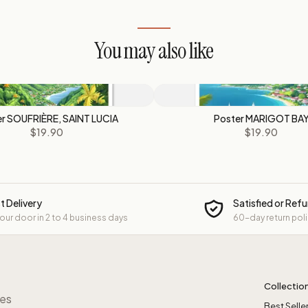
You may also like
r SOUFRIÈRE, SAINT LUCIA
Poster MARIGOT BA
$19.90
$19.90
t Delivery
Satisfied or Ref
your door in 2 to 4 business days
60-day return pol
Collectio
res
Best Selle