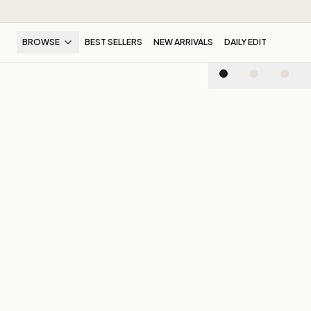
BROWSE
BEST SELLERS
NEW ARRIVALS
DAILY EDIT