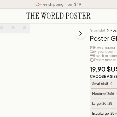
Free shipping from $49
THE WORLD POSTER
Gros Islet
Pos
Poster G
Free shipping 
At your door in
Love it or retur
Free returns wi
19,90 $U
CHOOSE A SIZ
Small (6x8 in)
Medium (12x16 in
Large (20x28 in)
Extra Large (28x