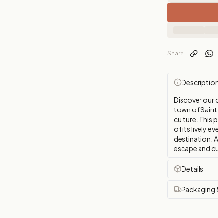
Share
Descriptio
Discover our 
town of Saint 
culture. This 
of its lively 
destination. A
escape and cu
Details
Packaging 