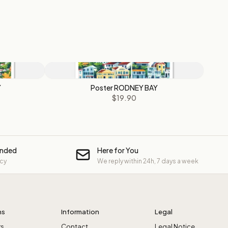
Y
Poster RODNEY BAY
$19.90
unded
Here for You
icy
We reply within 24h, 7 days a week
ns
Information
Legal
rs
Contact
Legal Notice