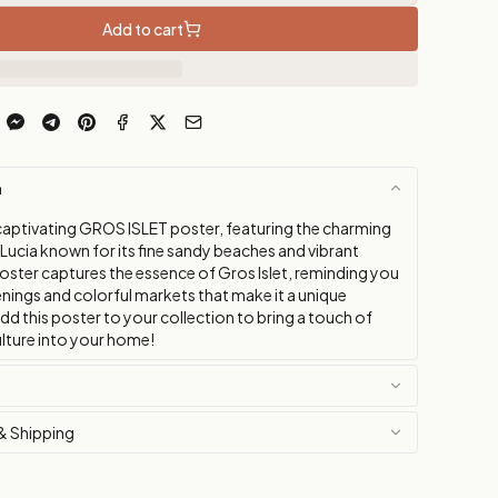
Add to cart
n
captivating GROS ISLET poster, featuring the charming
Lucia known for its fine sandy beaches and vibrant
poster captures the essence of Gros Islet, reminding you
evenings and colorful markets that make it a unique
dd this poster to your collection to bring a touch of
lture into your home!
& Shipping