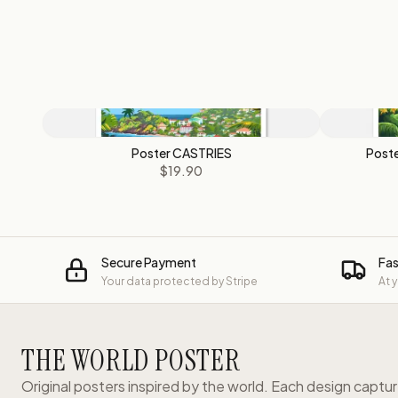
Poster CASTRIES
Poste
$19.90
Secure Payment
Fas
Your data protected by Stripe
At 
THE WORLD POSTER
Original posters inspired by the world. Each design captu