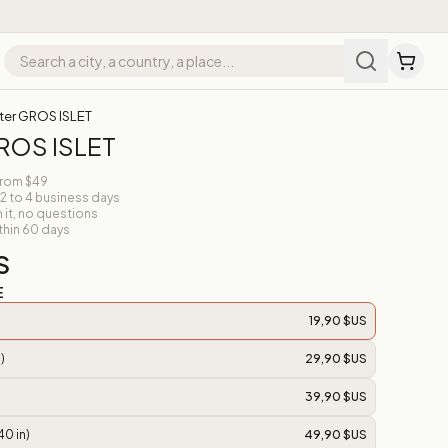
ter GROS ISLET
ROS ISLET
from $49
 2 to 4 business days
n it, no questions
thin 60 days
S
E
19,90 $US
)
29,90 $US
39,90 $US
40 in)
49,90 $US