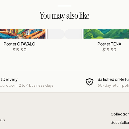
You may also like
Poster OTAVALO
Poster TENA
$19.90
$19.90
t Delivery
Satisfied or Ref
your door in 2 to 4 business days
60-day return pol
Collectio
res
Best Selle