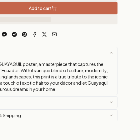
Add to cart
n
GUAYAQUIL poster, a masterpiece that captures the
f Ecuador. With its unique blend of culture, modernity,
ng landscapes, this print is a true tribute to the iconic
 a touch of exotic flair to your décor and let Guayaquil
turous dreams in your home.
& Shipping