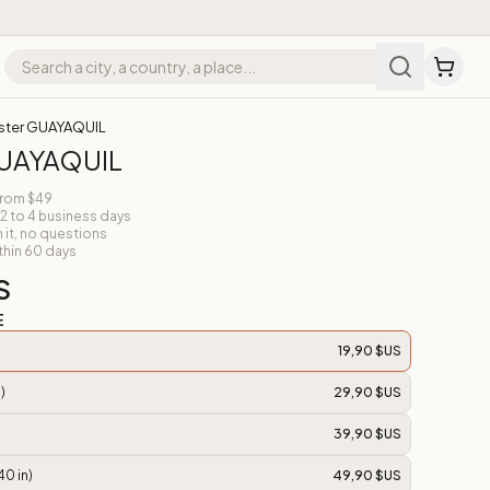
ster GUAYAQUIL
GUAYAQUIL
from $49
 2 to 4 business days
n it, no questions
thin 60 days
S
E
19,90 $US
)
29,90 $US
39,90 $US
40 in)
49,90 $US