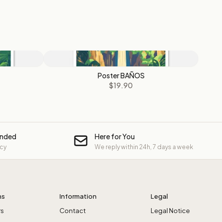
Poster BAÑOS
$19.90
unded
Here for You
icy
We reply within 24h, 7 days a week
ns
Information
Legal
rs
Contact
Legal Notice