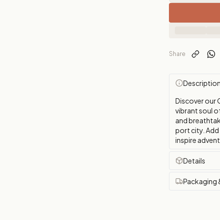
Share
Descriptio
Discover our 
vibrant soul o
and breathtaki
port city. Add
inspire adven
Details
Packaging 