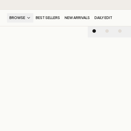
BROWSE
BEST SELLERS
NEW ARRIVALS
DAILY EDIT