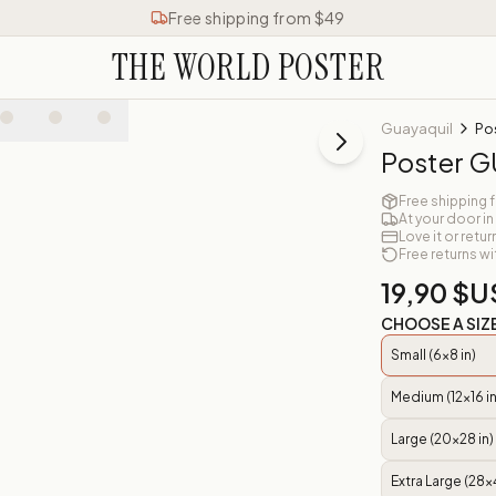
Free shipping from $49
THE WORLD POSTER
Guayaquil
Po
Poster 
Free shipping 
At your door in
Love it or retur
Free returns wi
19,90 $U
CHOOSE A SIZ
Small (6x8 in)
Medium (12x16 in
Large (20x28 in)
Extra Large (28x