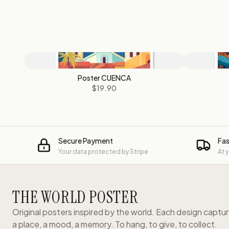
Poster CUENCA
$19.90
Secure Payment
Fas
Your data protected by Stripe
At 
THE WORLD POSTER
Original posters inspired by the world. Each design captu
a place, a mood, a memory. To hang, to give, to collect.