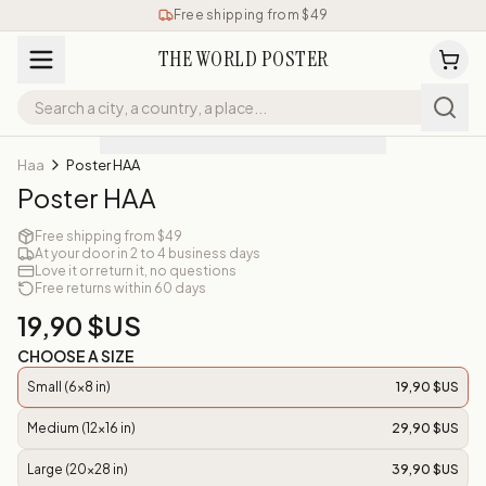
Free shipping from $49
THE WORLD POSTER
Haa
Poster HAA
Poster HAA
Free shipping from $49
At your door in 2 to 4 business days
Love it or return it, no questions
Free returns within 60 days
19,90 $US
CHOOSE A SIZE
Small (6x8 in)
19,90 $US
Medium (12x16 in)
29,90 $US
Large (20x28 in)
39,90 $US