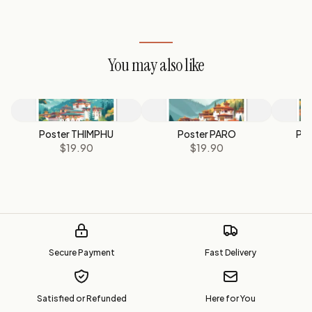
You may also like
Poster THIMPHU
Poster PARO
Po
$19.90
$19.90
Secure Payment
Fast Delivery
Satisfied or Refunded
Here for You