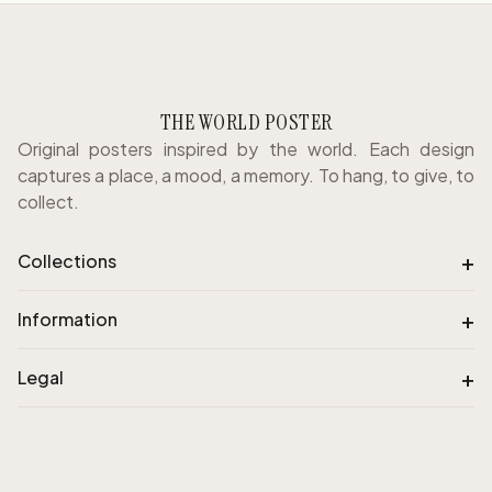
THE WORLD POSTER
Original posters inspired by the world. Each design
captures a place, a mood, a memory. To hang, to give, to
collect.
+
Collections
+
Information
+
Legal