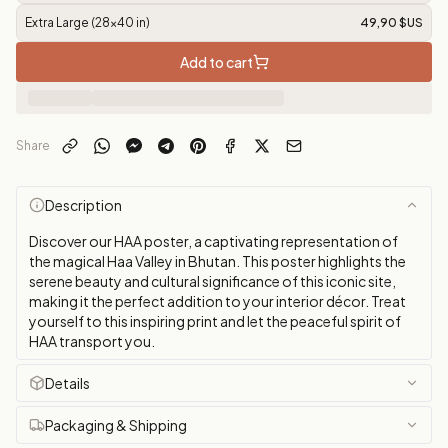
Extra Large (28x40 in)
49,90 $US
Add to cart
Share
Description
Discover our HAA poster, a captivating representation of
the magical Haa Valley in Bhutan. This poster highlights the
serene beauty and cultural significance of this iconic site,
making it the perfect addition to your interior décor. Treat
yourself to this inspiring print and let the peaceful spirit of
HAA transport you.
Details
Packaging & Shipping