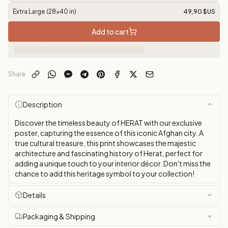
Extra Large (28x40 in)
49,90 $US
Add to cart
Share
Description
Discover the timeless beauty of HERAT with our exclusive
poster, capturing the essence of this iconic Afghan city. A
true cultural treasure, this print showcases the majestic
architecture and fascinating history of Herat, perfect for
adding a unique touch to your interior décor. Don't miss the
chance to add this heritage symbol to your collection!
Details
Packaging & Shipping