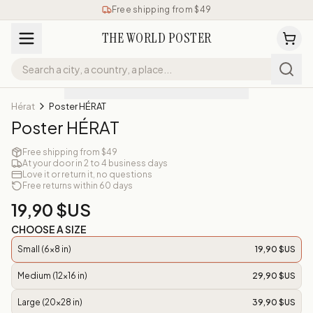
Free shipping from $49
THE WORLD POSTER
Hérat
Poster HÉRAT
Poster HÉRAT
Free shipping from $49
At your door in 2 to 4 business days
Love it or return it, no questions
Free returns within 60 days
19,90 $US
CHOOSE A SIZE
Small (6x8 in)
19,90 $US
Medium (12x16 in)
29,90 $US
Large (20x28 in)
39,90 $US