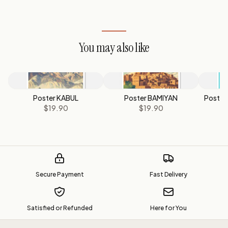
You may also like
Poster KABUL
Poster BAMIYAN
Poste
$19.90
$19.90
Secure Payment
Fast Delivery
Satisfied or Refunded
Here for You