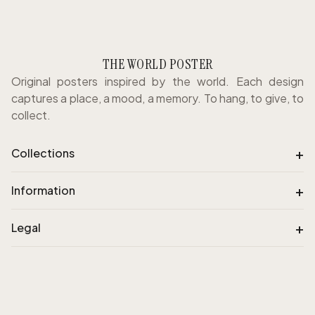
THE WORLD POSTER
Original posters inspired by the world. Each design
captures a place, a mood, a memory. To hang, to give, to
collect.
+
Collections
+
Information
+
Legal