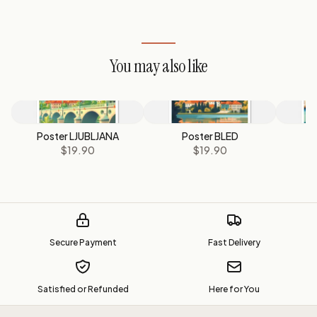
You may also like
Poster LJUBLJANA
Poster BLED
P
$19.90
$19.90
Secure Payment
Fast Delivery
Satisfied or Refunded
Here for You