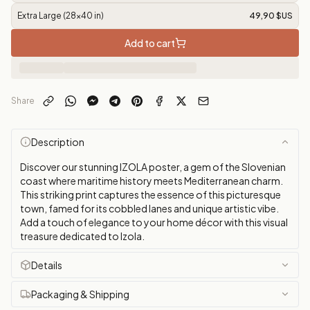
Extra Large (28x40 in)
49,90 $US
Add to cart
Share
Description
Discover our stunning IZOLA poster, a gem of the Slovenian
coast where maritime history meets Mediterranean charm.
This striking print captures the essence of this picturesque
town, famed for its cobbled lanes and unique artistic vibe.
Add a touch of elegance to your home décor with this visual
treasure dedicated to Izola.
Details
Packaging & Shipping