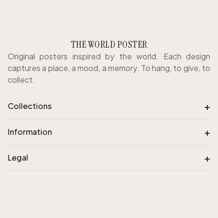
THE WORLD POSTER
Original posters inspired by the world. Each design
captures a place, a mood, a memory. To hang, to give, to
collect.
+
Collections
+
Information
+
Legal