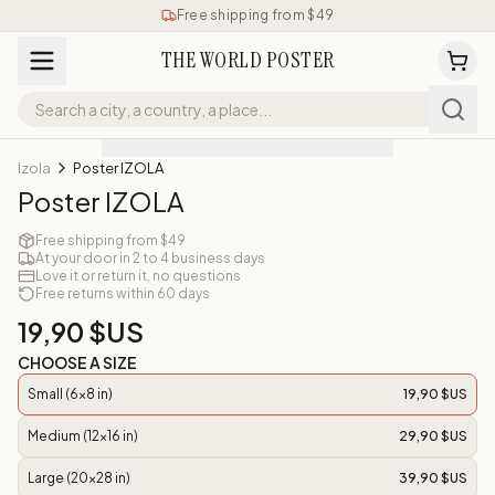
Free shipping from $49
THE WORLD POSTER
Izola
Poster IZOLA
Poster IZOLA
Free shipping from $49
At your door in 2 to 4 business days
Love it or return it, no questions
Free returns within 60 days
19,90 $US
CHOOSE A SIZE
Small (6x8 in)
19,90 $US
Medium (12x16 in)
29,90 $US
Large (20x28 in)
39,90 $US