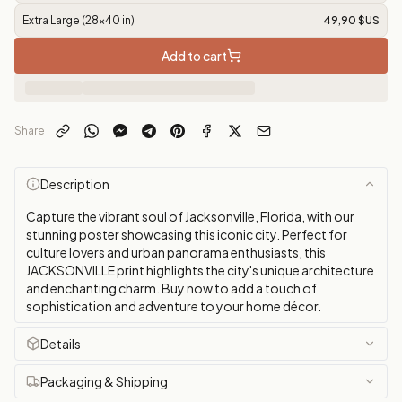
Extra Large (28x40 in)
49,90 $US
Add to cart
Share
Description
Capture the vibrant soul of Jacksonville, Florida, with our
stunning poster showcasing this iconic city. Perfect for
culture lovers and urban panorama enthusiasts, this
JACKSONVILLE print highlights the city's unique architecture
and enchanting charm. Buy now to add a touch of
sophistication and adventure to your home décor.
Details
Packaging & Shipping