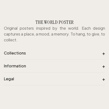
THE WORLD POSTER
Original posters inspired by the world. Each design
captures a place, a mood, a memory. To hang, to give, to
collect.
+
Collections
+
Information
+
Legal