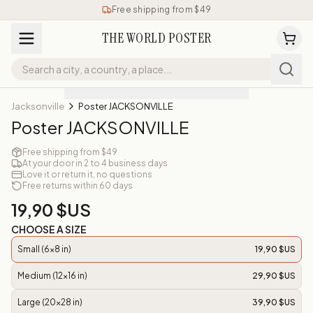
Free shipping from $49
THE WORLD POSTER
Jacksonville
Poster JACKSONVILLE
Poster JACKSONVILLE
Free shipping from $49
At your door in 2 to 4 business days
Love it or return it, no questions
Free returns within 60 days
19,90 $US
CHOOSE A SIZE
Small (6x8 in)
19,90 $US
Medium (12x16 in)
29,90 $US
Large (20x28 in)
39,90 $US