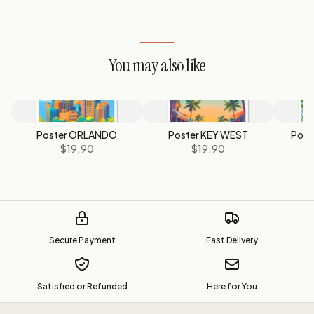
You may also like
Poster ORLANDO
Poster KEY WEST
Post
$19.90
$19.90
Secure Payment
Fast Delivery
Satisfied or Refunded
Here for You