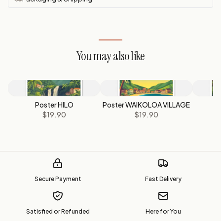
You may also like
Poster HILO
Poster WAIKOLOA VILLAGE
P
$19.90
$19.90
Secure Payment
Fast Delivery
Satisfied or Refunded
Here for You