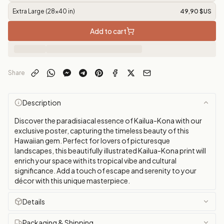
Extra Large (28x40 in)
49,90 $US
Add to cart
Share
Description
Discover the paradisiacal essence of Kailua-Kona with our
exclusive poster, capturing the timeless beauty of this
Hawaiian gem. Perfect for lovers of picturesque
landscapes, this beautifully illustrated Kailua-Kona print will
enrich your space with its tropical vibe and cultural
significance. Add a touch of escape and serenity to your
décor with this unique masterpiece.
Details
Packaging & Shipping