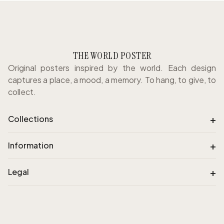
THE WORLD POSTER
Original posters inspired by the world. Each design
captures a place, a mood, a memory. To hang, to give, to
collect.
+
Collections
+
Information
+
Legal