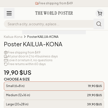
Free shipping from $49
THE WORLD POSTER
Kailua-Kona
Poster KAILUA-KONA
Poster KAILUA-KONA
Free shipping from $49
At your door in 2 to 4 business days
Love it or return it, no questions
Free returns within 60 days
19,90 $US
CHOOSE A SIZE
Small (6x8 in)
19,90 $US
Medium (12x16 in)
29,90 $US
Large (20x28 in)
39,90 $US