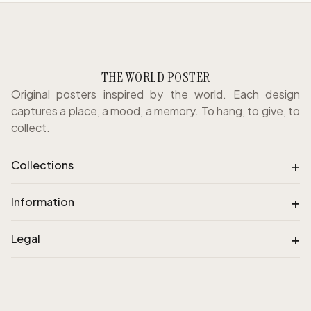
THE WORLD POSTER
Original posters inspired by the world. Each design
captures a place, a mood, a memory. To hang, to give, to
collect.
+
Collections
+
Information
+
Legal