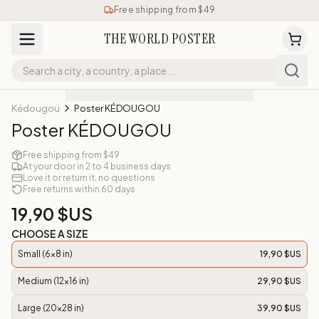
Free shipping from $49
THE WORLD POSTER
Kédougou
Poster KÉDOUGOU
Poster KÉDOUGOU
Free shipping from $49
At your door in 2 to 4 business days
Love it or return it, no questions
Free returns within 60 days
19,90 $US
CHOOSE A SIZE
Small (6x8 in)
19,90 $US
Medium (12x16 in)
29,90 $US
Large (20x28 in)
39,90 $US