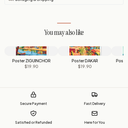
You may also like
Poster ZIGUINCHOR
Poster DAKAR
Poste
$19.90
$19.90
Secure Payment
Fast Delivery
Satisfied or Refunded
Here for You