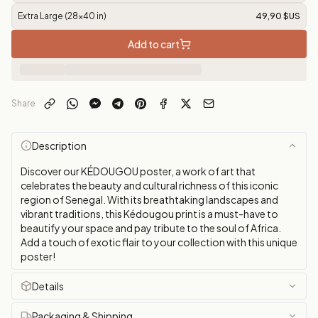
Extra Large (28x40 in)
49,90 $US
Add to cart
Share
Description
Discover our KÉDOUGOU poster, a work of art that
celebrates the beauty and cultural richness of this iconic
region of Senegal. With its breathtaking landscapes and
vibrant traditions, this Kédougou print is a must-have to
beautify your space and pay tribute to the soul of Africa.
Add a touch of exotic flair to your collection with this unique
poster!
Details
Packaging & Shipping