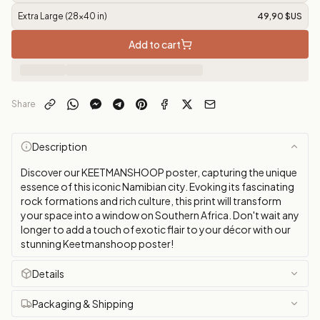
Extra Large (28x40 in)
49,90 $US
Add to cart
Share
Description
Discover our KEETMANSHOOP poster, capturing the unique
essence of this iconic Namibian city. Evoking its fascinating
rock formations and rich culture, this print will transform
your space into a window on Southern Africa. Don't wait any
longer to add a touch of exotic flair to your décor with our
stunning Keetmanshoop poster!
Details
Packaging & Shipping