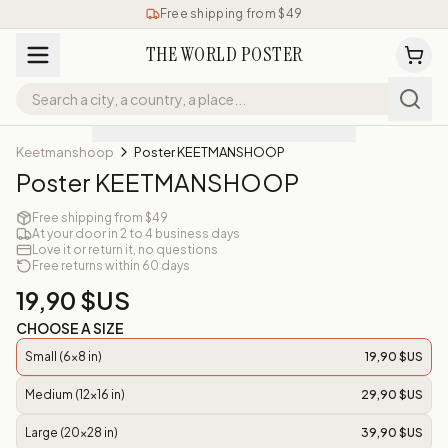
Free shipping from $49
THE WORLD POSTER
Keetmanshoop
Poster KEETMANSHOOP
Poster KEETMANSHOOP
Free shipping from $49
At your door in 2 to 4 business days
Love it or return it, no questions
Free returns within 60 days
19,90 $US
CHOOSE A SIZE
Small (6x8 in)
19,90 $US
Medium (12x16 in)
29,90 $US
Large (20x28 in)
39,90 $US