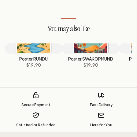
You may also like
Poster RUNDU
Poster SWAKOPMUND
Pos
$19.90
$19.90
Secure Payment
Fast Delivery
Satisfied or Refunded
Here for You