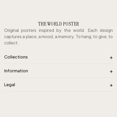
THE WORLD POSTER
Original posters inspired by the world. Each design
captures a place, a mood, a memory. To hang, to give, to
collect.
+
Collections
+
Information
+
Legal