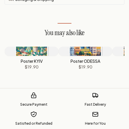
You may also like
Poster KYIV
Poster ODESSA
$19.90
$19.90
Secure Payment
Fast Delivery
Satisfied or Refunded
Here for You