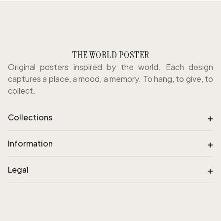
THE WORLD POSTER
Original posters inspired by the world. Each design
captures a place, a mood, a memory. To hang, to give, to
collect.
+
Collections
+
Information
+
Legal