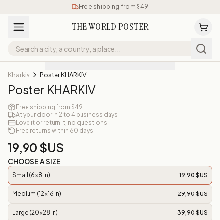
Free shipping from $49
THE WORLD POSTER
Kharkiv
Poster KHARKIV
Poster KHARKIV
Free shipping from $49
At your door in 2 to 4 business days
Love it or return it, no questions
Free returns within 60 days
19,90 $US
CHOOSE A SIZE
Small (6x8 in)
19,90 $US
Medium (12x16 in)
29,90 $US
Large (20x28 in)
39,90 $US