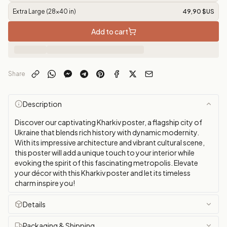
Extra Large (28x40 in)
49,90 $US
Add to cart
Share
Description
Discover our captivating Kharkiv poster, a flagship city of
Ukraine that blends rich history with dynamic modernity.
With its impressive architecture and vibrant cultural scene,
this poster will add a unique touch to your interior while
evoking the spirit of this fascinating metropolis. Elevate
your décor with this Kharkiv poster and let its timeless
charm inspire you!
Details
Packaging & Shipping