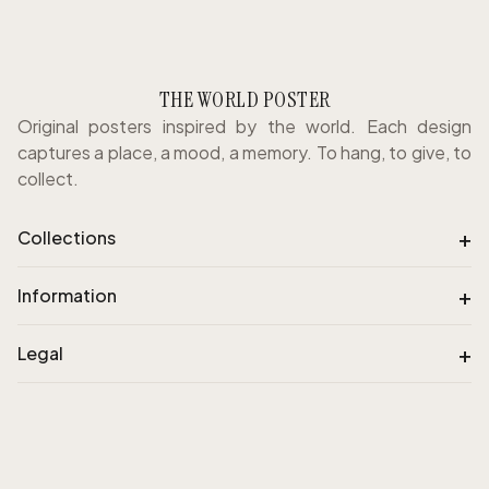
THE WORLD POSTER
Original posters inspired by the world. Each design
captures a place, a mood, a memory. To hang, to give, to
collect.
+
Collections
+
Information
+
Legal