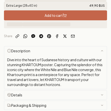
Extra Large (28x40 in)
49,90 $US
Add to cart
Share
Description
Dive into the heart of Sudanese history and culture with our
stunning KHARTOUM poster. Capturing the splendor of this
iconic city where the White Nile and Blue Nile converge, this
Khartoum print is a centerpiece for any space. Perfect for
travel and art lovers, let KHARTOUM transport your
surroundings to distant horizons.
Details
Packaging & Shipping