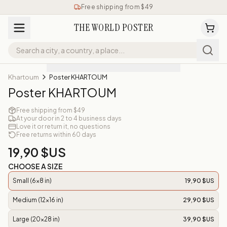
Free shipping from $49
THE WORLD POSTER
Khartoum
Poster KHARTOUM
Poster KHARTOUM
Free shipping from $49
At your door in 2 to 4 business days
Love it or return it, no questions
Free returns within 60 days
19,90 $US
CHOOSE A SIZE
Small (6x8 in)
19,90 $US
Medium (12x16 in)
29,90 $US
Large (20x28 in)
39,90 $US