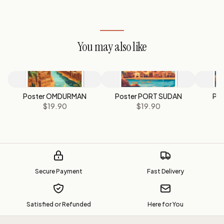
You may also like
Poster OMDURMAN
Poster PORT SUDAN
Po
$19.90
$19.90
$
Secure Payment
Fast Delivery
Satisfied or Refunded
Here for You