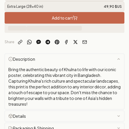
Extra Large (28x40 in)
49,90 $US
Add to cart
Share
Description
Bring the authentic beauty of Khulna to life with our iconic
poster, celebrating this vibrant city in Bangladesh.
Capturing Khulna's rich culture and spectacular landscapes,
this print is the perfect addition to any interior décor, adding
a touch of escape to your space. Don't miss the chance to
brighten your walls with a tribute to one of Asia's hidden
treasures!
Details
Packaging & Shipping