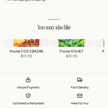
You may also like
Poster COX'S BAZAR
Poster SYLHET
Pos
$19.90
$19.90
Secure Payment
Fast Delivery
Satisfied or Refunded
Here for You