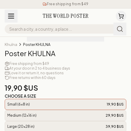
Free shipping from $49
THE WORLD POSTER
Khulna
Poster KHULNA
Poster KHULNA
Free shipping from $49
At your door in 2 to 4 business days
Love it or return it, no questions
Free returns within 60 days
19,90 $US
CHOOSE A SIZE
Small (6x8 in)
19,90 $US
Medium (12x16 in)
29,90 $US
Large (20x28 in)
39,90 $US