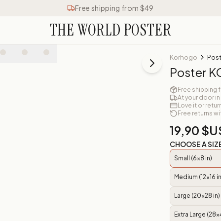
Free shipping from $49
THE WORLD POSTER
Korhogo
Pos
Poster
Free shipping 
At your door in
Love it or retur
Free returns wi
19,90 $U
CHOOSE A SIZ
Small (6x8 in)
Medium (12x16 in
Large (20x28 in)
Extra Large (28x