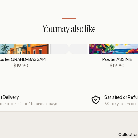
You may also like
oster GRAND-BASSAM
Poster ASSINIE
$19.90
$19.90
t Delivery
Satisfied or Ref
your door in 2 to 4 business days
60-day return pol
Collectio