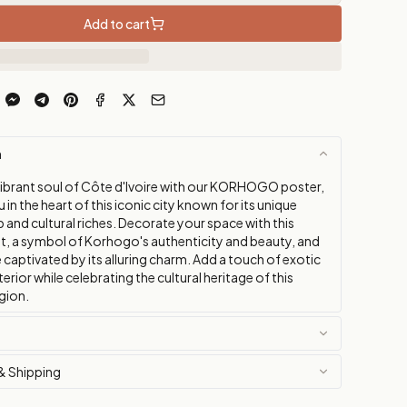
Add to cart
n
vibrant soul of Côte d'Ivoire with our KORHOGO poster,
in the heart of this iconic city known for its unique
and cultural riches. Decorate your space with this
nt, a symbol of Korhogo's authenticity and beauty, and
e captivated by its alluring charm. Add a touch of exotic
nterior while celebrating the cultural heritage of this
gion.
& Shipping