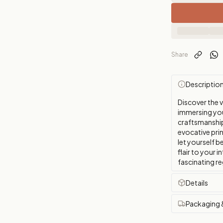
Share
Descriptio
Discover the 
immersing you 
craftsmanship 
evocative pri
let yourself b
flair to your i
fascinating re
Details
Packaging 