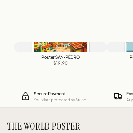
Poster SAN-PÉDRO
P
$19.90
Secure Payment
Fas
Your data protected by Stripe
At 
THE WORLD POSTER