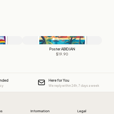
Poster ABIDJAN
$19.90
unded
Here for You
icy
We reply within 24h, 7 days a week
ns
Information
Legal