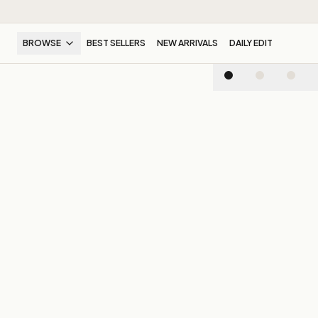
BROWSE
BEST SELLERS
NEW ARRIVALS
DAILY EDIT