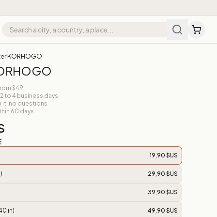
ter KORHOGO
 KORHOGO
from $49
 2 to 4 business days
n it, no questions
thin 60 days
S
E
19,90 $US
)
29,90 $US
39,90 $US
40 in)
49,90 $US