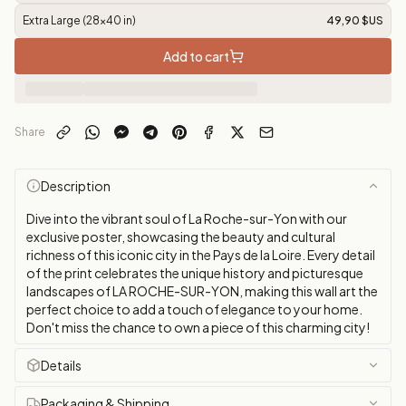
Extra Large (28x40 in)
49,90 $US
Add to cart
Share
Description
Dive into the vibrant soul of La Roche-sur-Yon with our
exclusive poster, showcasing the beauty and cultural
richness of this iconic city in the Pays de la Loire. Every detail
of the print celebrates the unique history and picturesque
landscapes of LA ROCHE-SUR-YON, making this wall art the
perfect choice to add a touch of elegance to your home.
Don't miss the chance to own a piece of this charming city!
Details
Packaging & Shipping