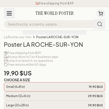
Free shipping from $49
THE WORLD POSTER
La Roche-sur-Yon
Poster LA ROCHE-SUR-YON
Poster LA ROCHE-SUR-YON
Free shipping from $49
At your door in 2 to 4 business days
Love it or return it, no questions
Free returns within 60 days
19,90 $US
CHOOSE A SIZE
Small (6x8 in)
19,90 $US
Medium (12x16 in)
29,90 $US
Large (20x28 in)
39,90 $US