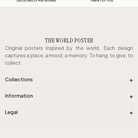
Satisfied or Refunded
Here for You
THE WORLD POSTER
Original posters inspired by the world. Each design
captures a place, a mood, a memory. To hang, to give, to
collect.
+
Collections
+
Information
+
Legal