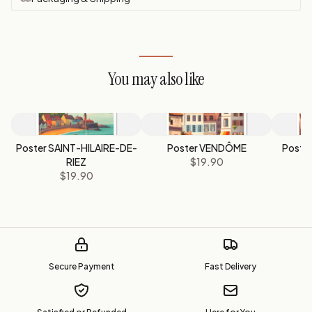
You may also like
Poster SAINT-HILAIRE-DE-
Poster VENDÔME
Poste
RIEZ
$19.90
$19.90
Secure Payment
Fast Delivery