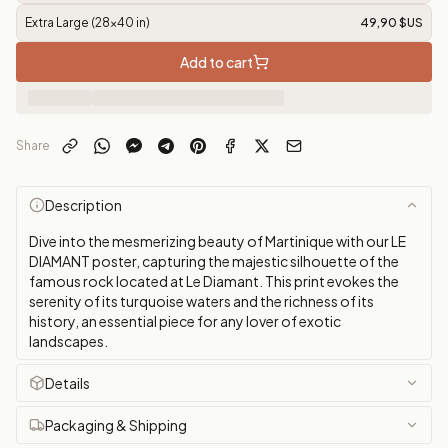
Extra Large (28x40 in)
49,90 $US
Add to cart
Share
Description
Dive into the mesmerizing beauty of Martinique with our LE
DIAMANT poster, capturing the majestic silhouette of the
famous rock located at Le Diamant. This print evokes the
serenity of its turquoise waters and the richness of its
history, an essential piece for any lover of exotic
landscapes.
Details
Packaging & Shipping