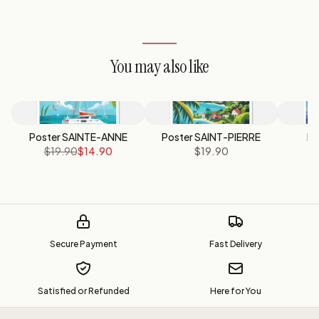
You may also like
Poster SAINTE-ANNE
Poster SAINT-PIERRE
Po
$19.90
$14.90
$19.90
Secure Payment
Fast Delivery
Satisfied or Refunded
Here for You