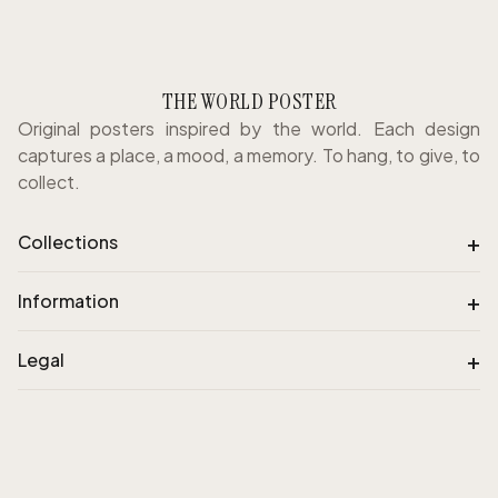
THE WORLD POSTER
Original posters inspired by the world. Each design
captures a place, a mood, a memory. To hang, to give, to
collect.
+
Collections
+
Information
+
Legal