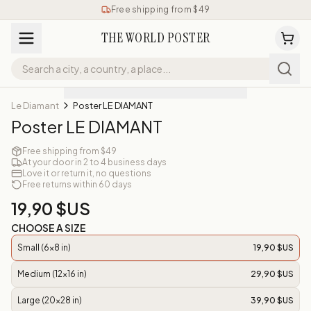
Free shipping from $49
THE WORLD POSTER
Le Diamant
Poster LE DIAMANT
Poster LE DIAMANT
Free shipping from $49
At your door in 2 to 4 business days
Love it or return it, no questions
Free returns within 60 days
19,90 $US
CHOOSE A SIZE
Small (6x8 in)
19,90 $US
Medium (12x16 in)
29,90 $US
Large (20x28 in)
39,90 $US