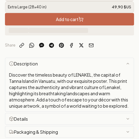
Extra Large (28x40 in)
49,90 $US
Add to cart
Share
Description
Discover the timeless beauty of LENAKEL, the capital of
Tanna Island in Vanuatu, with our exquisite poster. This print
captures the authenticity and vibrant culture of Lenakel,
highlighting its breathtaking landscapes and warm
atmosphere. Add a touch of escape to your décor with this
unique artwork, a symbol of a world waiting to be explored.
Details
Packaging & Shipping