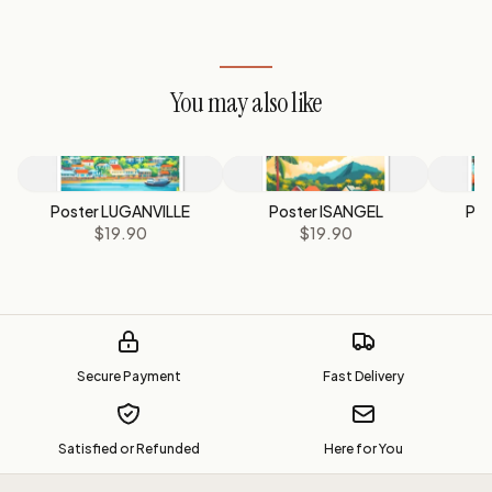
You may also like
Poster LUGANVILLE
Poster ISANGEL
Pos
$19.90
$19.90
Secure Payment
Fast Delivery
Satisfied or Refunded
Here for You