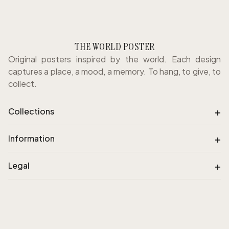
THE WORLD POSTER
Original posters inspired by the world. Each design
captures a place, a mood, a memory. To hang, to give, to
collect.
+
Collections
+
Information
+
Legal