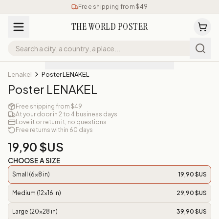
Free shipping from $49
THE WORLD POSTER
Lenakel
Poster LENAKEL
Poster LENAKEL
Free shipping from $49
At your door in 2 to 4 business days
Love it or return it, no questions
Free returns within 60 days
19,90 $US
CHOOSE A SIZE
Small (6x8 in)
19,90 $US
Medium (12x16 in)
29,90 $US
Large (20x28 in)
39,90 $US