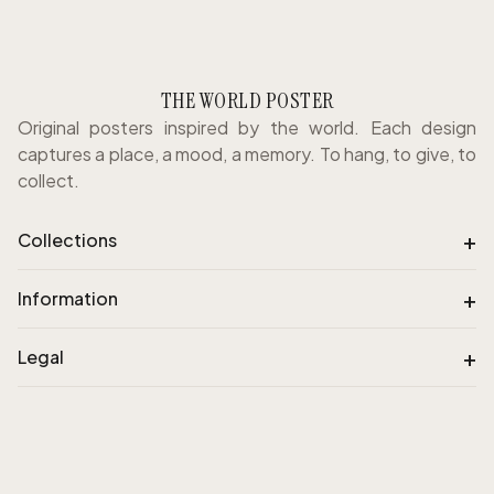
THE WORLD POSTER
Original posters inspired by the world. Each design
captures a place, a mood, a memory. To hang, to give, to
collect.
+
Collections
+
Information
+
Legal