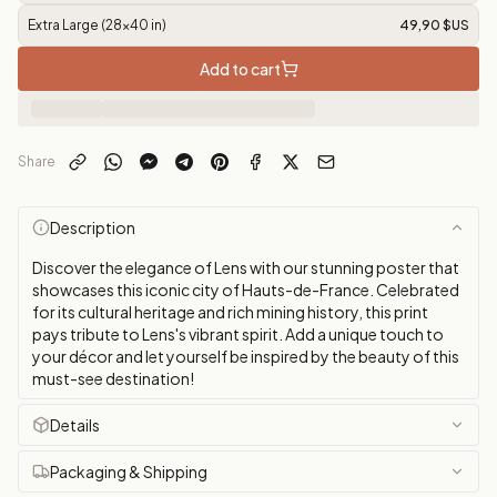
Extra Large (28x40 in)
49,90 $US
Add to cart
Share
Description
Discover the elegance of Lens with our stunning poster that
showcases this iconic city of Hauts-de-France. Celebrated
for its cultural heritage and rich mining history, this print
pays tribute to Lens's vibrant spirit. Add a unique touch to
your décor and let yourself be inspired by the beauty of this
must-see destination!
Details
Packaging & Shipping