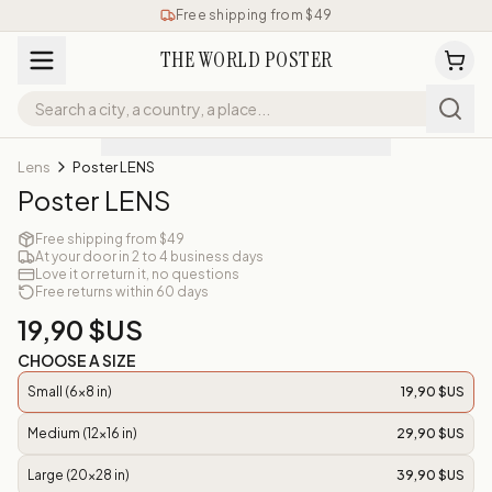
Free shipping from $49
THE WORLD POSTER
Lens
Poster LENS
Poster LENS
Free shipping from $49
At your door in 2 to 4 business days
Love it or return it, no questions
Free returns within 60 days
19,90 $US
CHOOSE A SIZE
Small (6x8 in)
19,90 $US
Medium (12x16 in)
29,90 $US
Large (20x28 in)
39,90 $US