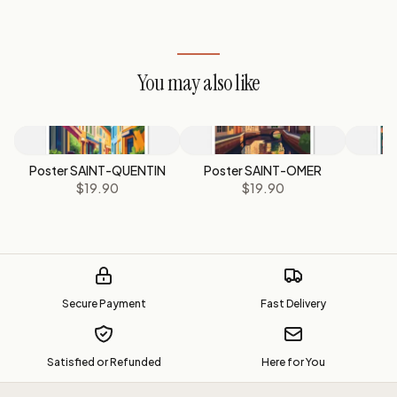
You may also like
Poster SAINT-QUENTIN
Poster SAINT-OMER
$19.90
$19.90
Secure Payment
Fast Delivery
Satisfied or Refunded
Here for You