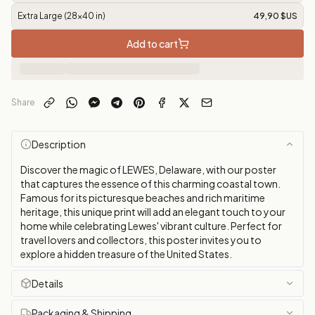
Extra Large (28x40 in)
49,90 $US
Add to cart
Share
Description
Discover the magic of LEWES, Delaware, with our poster
that captures the essence of this charming coastal town.
Famous for its picturesque beaches and rich maritime
heritage, this unique print will add an elegant touch to your
home while celebrating Lewes' vibrant culture. Perfect for
travel lovers and collectors, this poster invites you to
explore a hidden treasure of the United States.
Details
Packaging & Shipping