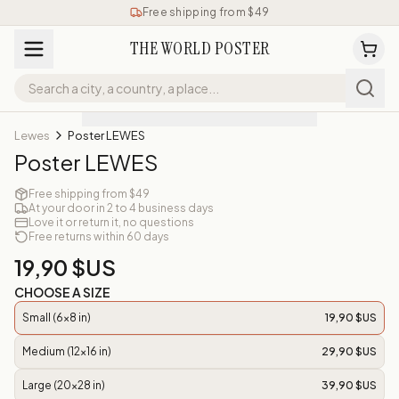
Free shipping from $49
THE WORLD POSTER
Lewes
Poster LEWES
Poster LEWES
Free shipping from $49
At your door in 2 to 4 business days
Love it or return it, no questions
Free returns within 60 days
19,90 $US
CHOOSE A SIZE
Small (6x8 in)
19,90 $US
Medium (12x16 in)
29,90 $US
Large (20x28 in)
39,90 $US