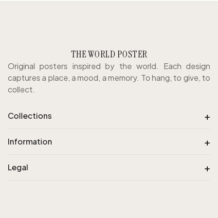
THE WORLD POSTER
Original posters inspired by the world. Each design
captures a place, a mood, a memory. To hang, to give, to
collect.
+
Collections
+
Information
+
Legal