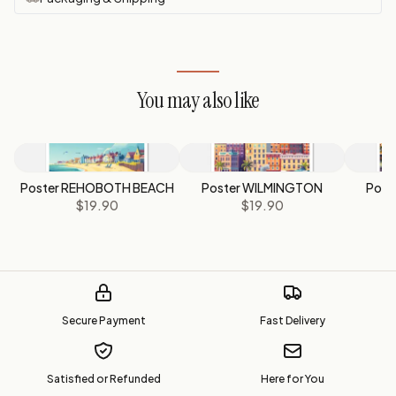
You may also like
Poster REHOBOTH BEACH
Poster WILMINGTON
Post
$19.90
$19.90
Secure Payment
Fast Delivery
Satisfied or Refunded
Here for You