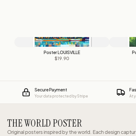
Poster LOUISVILLE
P
$19.90
Secure Payment
Fas
Your data protected by Stripe
At 
THE WORLD POSTER
Original posters inspired by the world. Each design captu