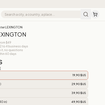
ster LEXINGTON
LEXINGTON
from $49
 2 to 4 business days
n it, no questions
thin 60 days
S
E
19,90 $US
)
29,90 $US
39,90 $US
40 in)
49,90 $US