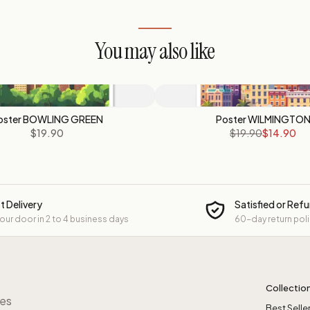
You may also like
oster BOWLING GREEN
Poster WILMINGTO
$19.90
$19.90
$14.90
t Delivery
Satisfied or Ref
your door in 2 to 4 business days
60-day return pol
Collectio
res
Best Selle