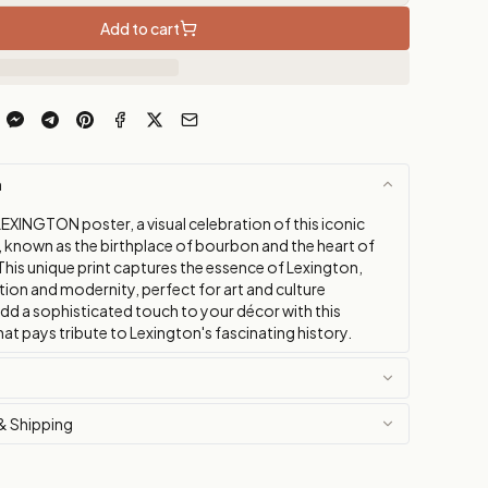
Add to cart
n
EXINGTON poster, a visual celebration of this iconic
, known as the birthplace of bourbon and the heart of
This unique print captures the essence of Lexington,
tion and modernity, perfect for art and culture
Add a sophisticated touch to your décor with this
at pays tribute to Lexington's fascinating history.
& Shipping