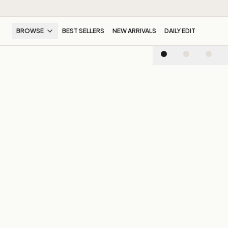
BROWSE
BEST SELLERS
NEW ARRIVALS
DAILY EDIT