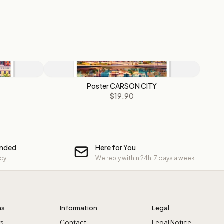
N
Poster CARSON CITY
$19.90
unded
Here for You
icy
We reply within 24h, 7 days a week
ns
Information
Legal
rs
Contact
Legal Notice