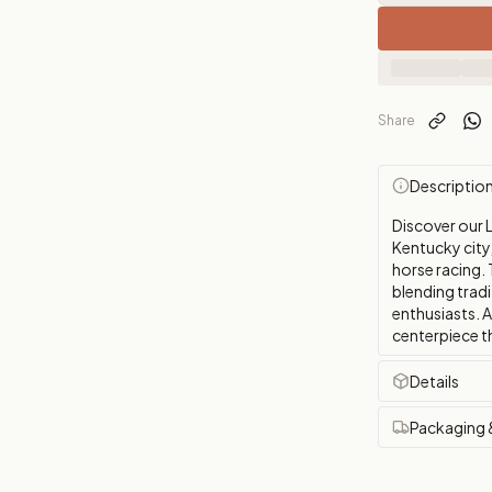
Share
Descriptio
Discover our L
Kentucky city
horse racing. 
blending tradi
enthusiasts. 
centerpiece th
Details
Packaging 