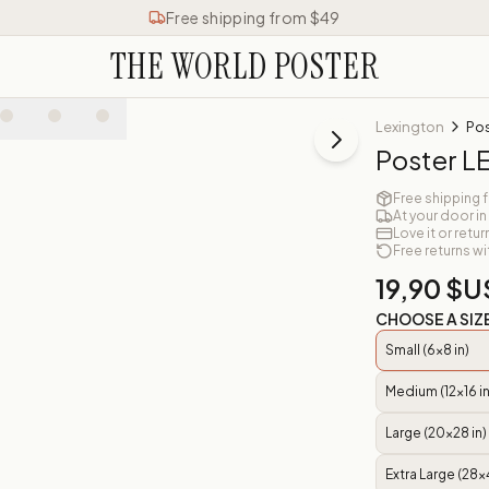
Free shipping from $49
THE WORLD POSTER
Lexington
Po
Poster 
Free shipping 
At your door in
Love it or retur
Free returns wi
19,90 $U
CHOOSE A SIZ
Small (6x8 in)
Medium (12x16 in
Large (20x28 in)
Extra Large (28x