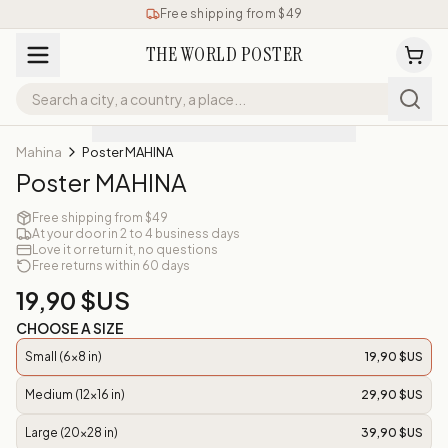
Free shipping from $49
THE WORLD POSTER
Mahina
Poster MAHINA
Poster MAHINA
Free shipping from $49
At your door in 2 to 4 business days
Love it or return it, no questions
Free returns within 60 days
19,90 $US
CHOOSE A SIZE
Small (6x8 in)
19,90 $US
Medium (12x16 in)
29,90 $US
Large (20x28 in)
39,90 $US