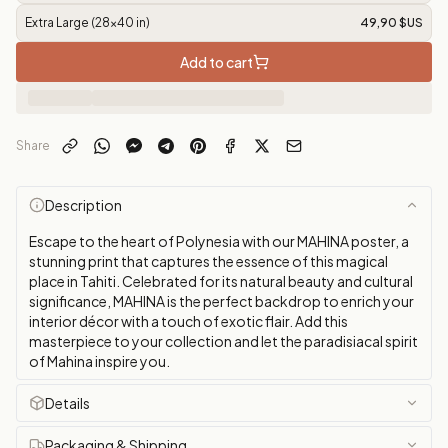
Extra Large (28x40 in)
49,90 $US
Add to cart
Share
Description
Escape to the heart of Polynesia with our MAHINA poster, a
stunning print that captures the essence of this magical
place in Tahiti. Celebrated for its natural beauty and cultural
significance, MAHINA is the perfect backdrop to enrich your
interior décor with a touch of exotic flair. Add this
masterpiece to your collection and let the paradisiacal spirit
of Mahina inspire you.
Details
Packaging & Shipping