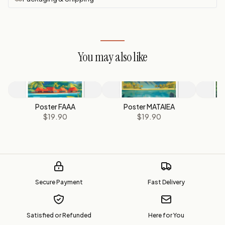
You may also like
Poster FAAA
Poster MATAIEA
$19.90
$19.90
Secure Payment
Fast Delivery
Satisfied or Refunded
Here for You