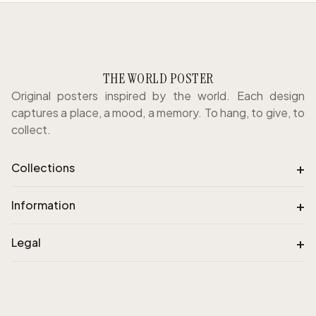
THE WORLD POSTER
Original posters inspired by the world. Each design
captures a place, a mood, a memory. To hang, to give, to
collect.
+
Collections
+
Information
+
Legal