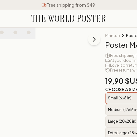
Free shipping from $49
THE WORLD POSTER
Mantua
Post
Poster 
Free shipping 
At your door in
Love it or retur
Free returns wi
19,90 $U
CHOOSE A SIZ
Small (6x8 in)
Medium (12x16 in
Large (20x28 in)
Extra Large (28x