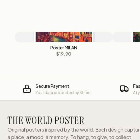
Poster MILAN
$19.90
Secure Payment
Fas
Your data protected by Stripe
At 
THE WORLD POSTER
Original posters inspired by the world. Each design captu
a place, a mood, a memory. To hang, to give, to collect.