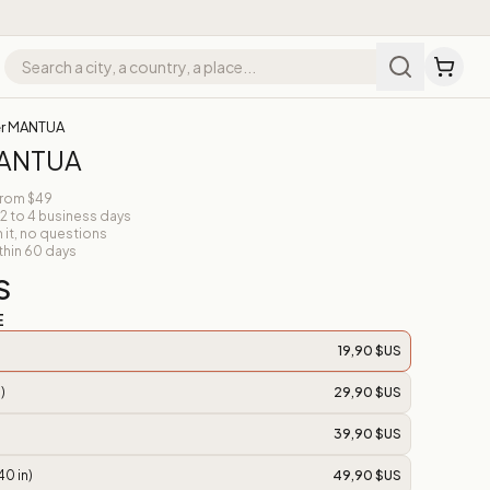
er MANTUA
MANTUA
from $49
 2 to 4 business days
n it, no questions
thin 60 days
S
E
19,90 $US
)
29,90 $US
39,90 $US
40 in)
49,90 $US