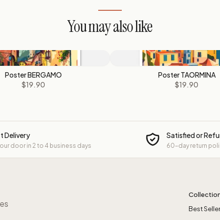
You may also like
Poster BERGAMO
Poster TAORMINA
$19.90
$19.90
t Delivery
Satisfied or Ref
your door in 2 to 4 business days
60-day return pol
Collectio
res
Best Selle