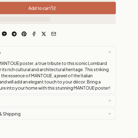
Add to cart
n
MANTOUE poster, a true tribute to this iconic Lombard
its rich cultural and architectural heritage. This striking
 the essence of MANTOUE, a jewel of the Italian
nd will add an elegant touch to your décor. Bring a
ture into your home with this stunning MANTOUE poster!
& Shipping