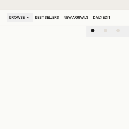
BROWSE
BEST SELLERS
NEW ARRIVALS
DAILY EDIT