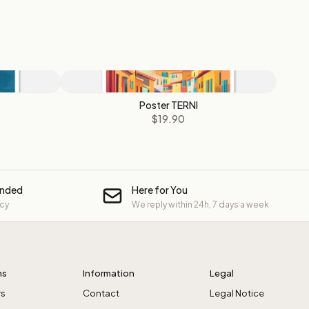
Poster TERNI
$19.90
unded
Here for You
icy
We reply within 24h, 7 days a week
ns
Information
Legal
rs
Contact
Legal Notice