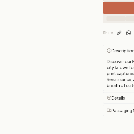
Share
Descriptio
Discover our 
city known for 
print captures
Renaissance, a
breath of cul
Details
Packaging 