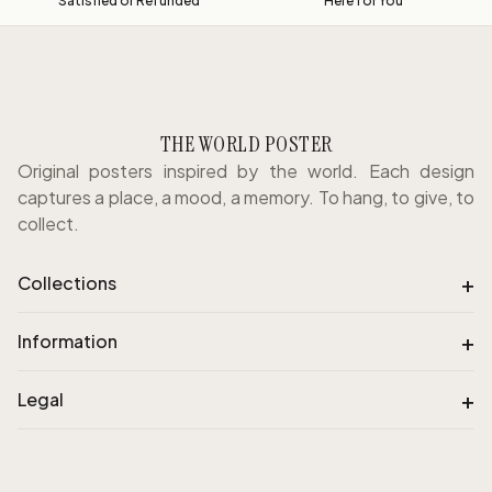
Satisfied or Refunded
Here for You
THE WORLD POSTER
Original posters inspired by the world. Each design
captures a place, a mood, a memory. To hang, to give, to
collect.
+
Collections
+
Information
+
Legal