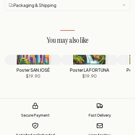
Packaging & Shipping
You may also like
Poster SAN JOSÉ
Poster LA FORTUNA
Pos
$19.90
$19.90
Secure Payment
Fast Delivery