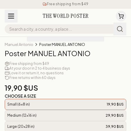
Free shipping from $49
THE WORLD POSTER
Manuel Antonio
Poster MANUEL ANTONIO
Poster MANUEL ANTONIO
Free shipping from $49
At your door in 2 to 4 business days
Love it or return it, no questions
Free returns within 60 days
19,90 $US
CHOOSE A SIZE
Small (6x8 in)
19,90 $US
Medium (12x16 in)
29,90 $US
Large (20x28 in)
39,90 $US