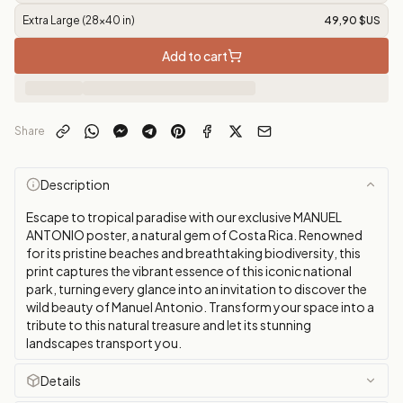
Extra Large (28x40 in)
49,90 $US
Add to cart
Share
Description
Escape to tropical paradise with our exclusive MANUEL
ANTONIO poster, a natural gem of Costa Rica. Renowned
for its pristine beaches and breathtaking biodiversity, this
print captures the vibrant essence of this iconic national
park, turning every glance into an invitation to discover the
wild beauty of Manuel Antonio. Transform your space into a
tribute to this natural treasure and let its stunning
landscapes transport you.
Details