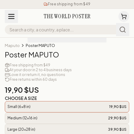
Free shipping from $49
THE WORLD POSTER
Maputo
Poster MAPUTO
Poster MAPUTO
Free shipping from $49
At your door in 2 to 4 business days
Love it or return it, no questions
Free returns within 60 days
19,90 $US
CHOOSE A SIZE
Small (6x8 in)
19,90 $US
Medium (12x16 in)
29,90 $US
Large (20x28 in)
39,90 $US