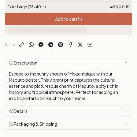
Extra Large (28x40 in)
49,90 $US
Add to cart
Share
Description
Escape to the sunny shores of Mozambique with our
Maputo poster. This vibrant print captures the cultural
essence and picturesque charm of Maputo, a city rich in
history and tropical atmosphere. Perfect for adding an
exotic and artistic touch to your home.
Details
Packaging & Shipping