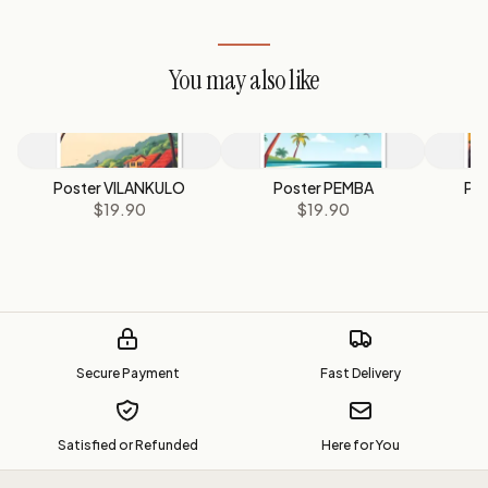
You may also like
Poster VILANKULO
Poster PEMBA
Pos
$19.90
$19.90
M
Secure Payment
Fast Delivery
Satisfied or Refunded
Here for You