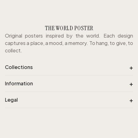
THE WORLD POSTER
Original posters inspired by the world. Each design
captures a place, a mood, a memory. To hang, to give, to
collect.
+
Collections
+
Information
+
Legal