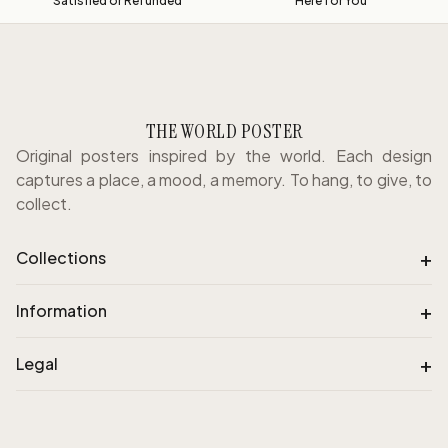
Satisfied or Refunded
Here for You
THE WORLD POSTER
Original posters inspired by the world. Each design
captures a place, a mood, a memory. To hang, to give, to
collect.
+
Collections
+
Information
+
Legal