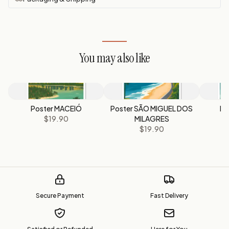
You may also like
Poster MACEIÓ
Poster SÃO MIGUEL DOS
Po
$19.90
MILAGRES
$19.90
Secure Payment
Fast Delivery