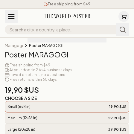
Free shipping from $49
THE WORLD POSTER
Maragogi
Poster MARAGOGI
Poster MARAGOGI
Free shipping from $49
At your door in 2 to 4 business days
Love it or return it, no questions
Free returns within 60 days
19,90 $US
CHOOSE A SIZE
Small (6x8 in)
19,90 $US
Medium (12x16 in)
29,90 $US
Large (20x28 in)
39,90 $US