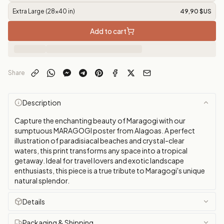
Extra Large (28x40 in)
49,90 $US
Add to cart
Share
Description
Capture the enchanting beauty of Maragogi with our
sumptuous MARAGOGI poster from Alagoas. A perfect
illustration of paradisiacal beaches and crystal-clear
waters, this print transforms any space into a tropical
getaway. Ideal for travel lovers and exotic landscape
enthusiasts, this piece is a true tribute to Maragogi's unique
natural splendor.
Details
Packaging & Shipping