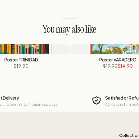
You may also like
Poster TRINIDAD
Poster VARADERO
$19.90
$19.90
$14.90
t Delivery
Satisfied or Ref
your door in 2 to 4 business days
60-day return pol
Collectio