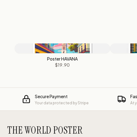
Poster HAVANA
$19.90
Secure Payment
Fas
Your data protected by Stripe
At 
THE WORLD POSTER