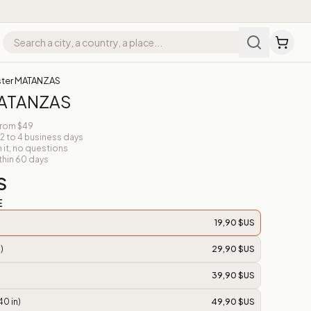
ter MATANZAS
MATANZAS
from $49
 2 to 4 business days
n it, no questions
thin 60 days
S
E
19,90 $US
)
29,90 $US
39,90 $US
40 in)
49,90 $US