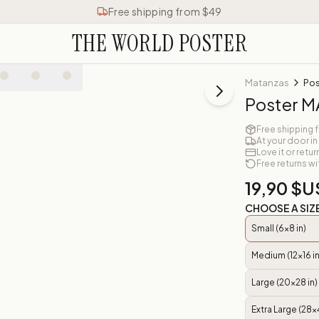
Free shipping from $49
THE WORLD POSTER
Matanzas
Pos
Poster 
Free shipping 
At your door in
Love it or retur
Free returns wi
19,90 $U
CHOOSE A SIZ
Small (6x8 in)
Medium (12x16 in
Large (20x28 in)
Extra Large (28x