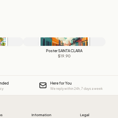
Poster SANTA CLARA
$19.90
unded
Here for You
icy
We reply within 24h, 7 days a week
ns
Information
Legal