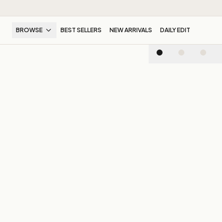
BROWSE
BEST SELLERS
NEW ARRIVALS
DAILY EDIT