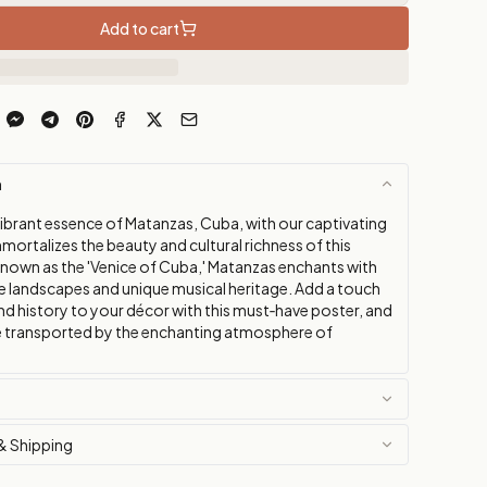
Add to cart
n
vibrant essence of Matanzas, Cuba, with our captivating
mortalizes the beauty and cultural richness of this
 Known as the 'Venice of Cuba,' Matanzas enchants with
ue landscapes and unique musical heritage. Add a touch
nd history to your décor with this must‑have poster, and
be transported by the enchanting atmosphere of
& Shipping