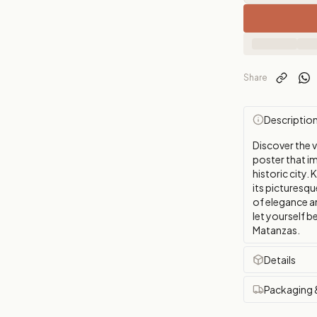
Share
Descriptio
Discover the 
poster that im
historic city.
its picturesq
of elegance a
let yourself 
Matanzas.
Details
Packaging 