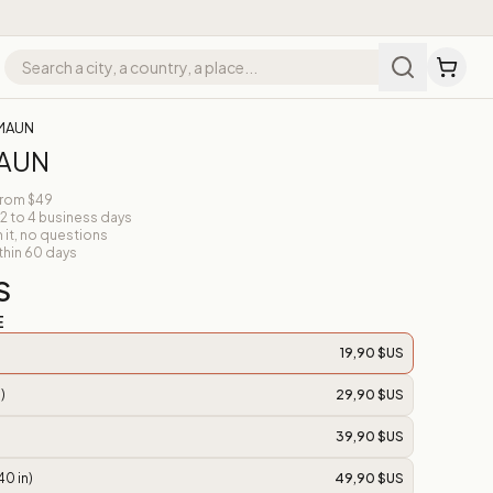
 MAUN
MAUN
from $49
 2 to 4 business days
n it, no questions
thin 60 days
S
E
19,90 $US
)
29,90 $US
39,90 $US
40 in)
49,90 $US