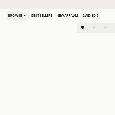
BROWSE
BEST SELLERS
NEW ARRIVALS
DAILY EDIT