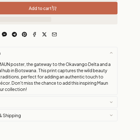
Add to cart
n
MAUN poster, the gateway to the Okavango Delta and a
al hub in Botswana. This print captures the wild beauty
 traditions, perfect for adding an authentic touch to
décor. Don't miss the chance to add this inspiring Maun
ur collection!
& Shipping