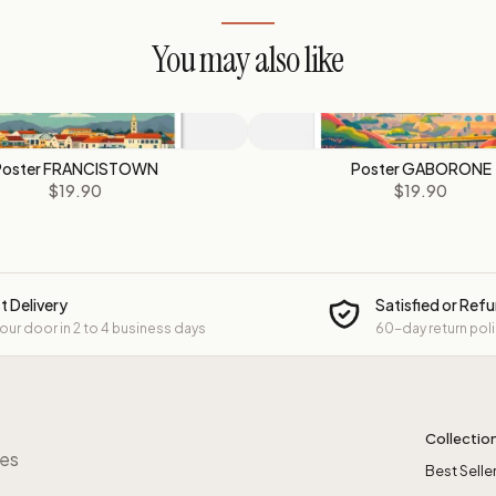
You may also like
Poster FRANCISTOWN
Poster GABORONE
$19.90
$19.90
t Delivery
Satisfied or Ref
your door in 2 to 4 business days
60-day return pol
Collectio
res
Best Selle