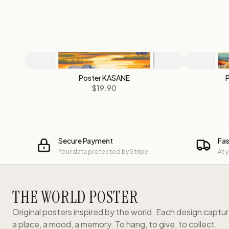
Poster KASANE
$19.90
Secure Payment
Fas
Your data protected by Stripe
At 
THE WORLD POSTER
Original posters inspired by the world. Each design captu
a place, a mood, a memory. To hang, to give, to collect.