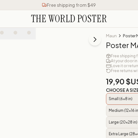
Free shipping from $49
THE WORLD POSTER
Maun
Poster
Poster 
Free shipping 
At your door in
Love it or retur
Free returns wi
19,90 $U
CHOOSE A SIZ
Small (6x8 in)
Medium (12x16 in
Large (20x28 in)
Extra Large (28x