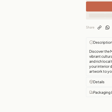
Share
Descriptio
Discover the 
vibrant cultur
and rich local
your interior 
artwork to yo
Details
Packaging 