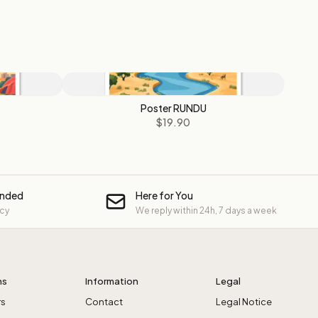
Poster RUNDU
$19.90
unded
Here for You
icy
We reply within 24h, 7 days a week
ns
Information
Legal
rs
Contact
Legal Notice