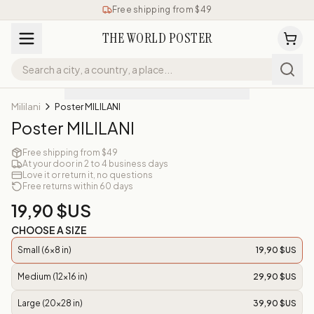
Free shipping from $49
THE WORLD POSTER
Mililani
Poster MILILANI
Poster MILILANI
Free shipping from $49
At your door in 2 to 4 business days
Love it or return it, no questions
Free returns within 60 days
19,90 $US
CHOOSE A SIZE
Small (6x8 in)
19,90 $US
Medium (12x16 in)
29,90 $US
Large (20x28 in)
39,90 $US