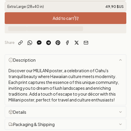
Extra Large (28x40 in)
49,90 $US
Add to cart
Share
Description
Discover our MILILANI poster, a celebration of Oahu's
tranquil beauty where Hawaiian culture meets modernity.
Each print captures the essence of this unique community,
inviting you to dream of lush landscapes and enriching
traditions. Add a touch of escape to your décor with this
Mililani poster, perfect for travel and culture enthusiasts!
Details
Packaging & Shipping