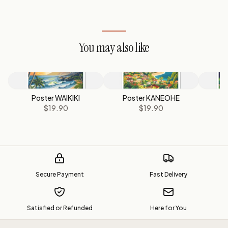
You may also like
Poster WAIKIKI
Poster KANEOHE
P
$19.90
$19.90
Secure Payment
Fast Delivery
Satisfied or Refunded
Here for You