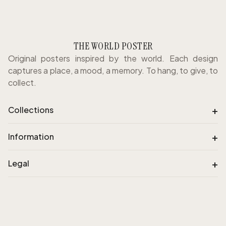
THE WORLD POSTER
Original posters inspired by the world. Each design
captures a place, a mood, a memory. To hang, to give, to
collect.
+
Collections
+
Information
+
Legal