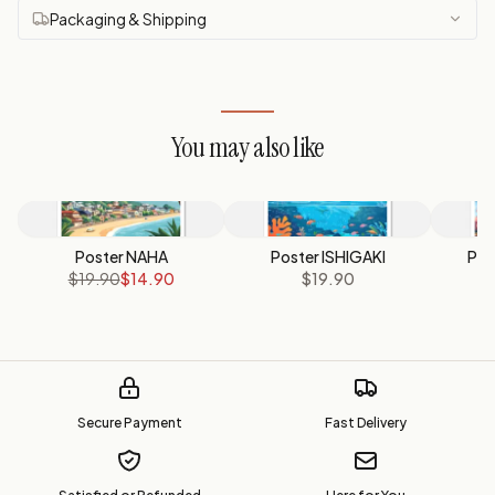
Packaging & Shipping
You may also like
Poster NAHA
Poster ISHIGAKI
Pos
$19.90
$14.90
$19.90
Secure Payment
Fast Delivery