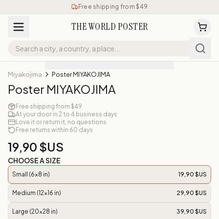
Free shipping from $49
THE WORLD POSTER
Miyakojima
Poster MIYAKOJIMA
Poster MIYAKOJIMA
Free shipping from $49
At your door in 2 to 4 business days
Love it or return it, no questions
Free returns within 60 days
19,90 $US
CHOOSE A SIZE
Small (6x8 in)
19,90 $US
Medium (12x16 in)
29,90 $US
Large (20x28 in)
39,90 $US