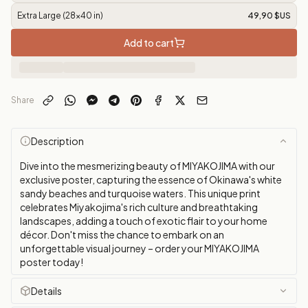
Extra Large (28x40 in)
49,90 $US
Add to cart
Share
Description
Dive into the mesmerizing beauty of MIYAKOJIMA with our
exclusive poster, capturing the essence of Okinawa's white
sandy beaches and turquoise waters. This unique print
celebrates Miyakojima's rich culture and breathtaking
landscapes, adding a touch of exotic flair to your home
décor. Don't miss the chance to embark on an
unforgettable visual journey – order your MIYAKOJIMA
poster today!
Details