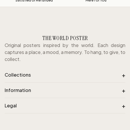
Satisfied or Refunded
Here for You
THE WORLD POSTER
Original posters inspired by the world. Each design
captures a place, a mood, a memory. To hang, to give, to
collect.
+
Collections
+
Information
+
Legal