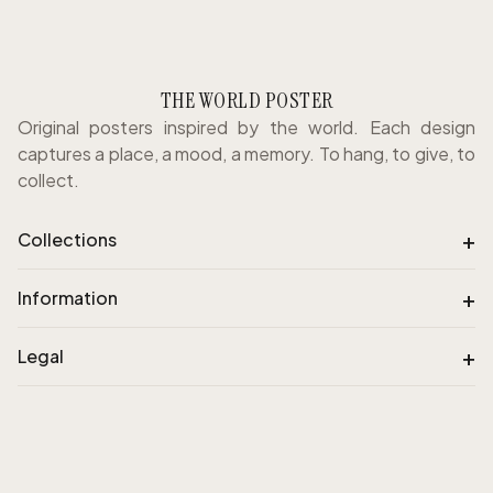
THE WORLD POSTER
Original posters inspired by the world. Each design
captures a place, a mood, a memory. To hang, to give, to
collect.
+
Collections
+
Information
+
Legal