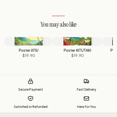
You may also like
Poster ATIU
Poster AITUTAKI
Pos
$19.90
$19.90
Secure Payment
Fast Delivery
Satisfied or Refunded
Here for You