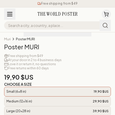
Free shipping from $49
THE WORLD POSTER
Muri
Poster MURI
Poster MURI
Free shipping from $49
At your door in 2 to 4 business days
Love it or return it, no questions
Free returns within 60 days
19,90 $US
CHOOSE A SIZE
Small (6x8 in)
19,90 $US
Medium (12x16 in)
29,90 $US
Large (20x28 in)
39,90 $US