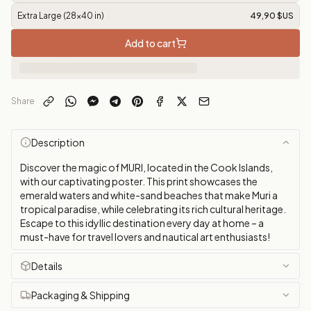
Extra Large (28x40 in)
49,90 $US
Add to cart
Share
Description
Discover the magic of MURI, located in the Cook Islands,
with our captivating poster. This print showcases the
emerald waters and white-sand beaches that make Muri a
tropical paradise, while celebrating its rich cultural heritage.
Escape to this idyllic destination every day at home – a
must-have for travel lovers and nautical art enthusiasts!
Details
Packaging & Shipping