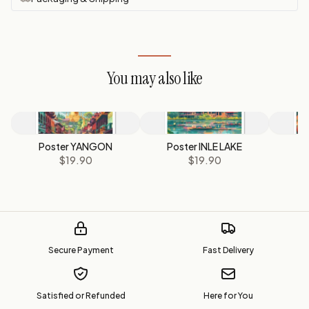
You may also like
Poster YANGON
Poster INLE LAKE
Po
$19.90
$19.90
$
Secure Payment
Fast Delivery
Satisfied or Refunded
Here for You