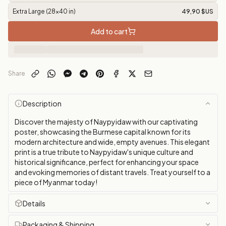
Extra Large (28x40 in)
49,90 $US
Add to cart
Share
Description
Discover the majesty of Naypyidaw with our captivating
poster, showcasing the Burmese capital known for its
modern architecture and wide, empty avenues. This elegant
print is a true tribute to Naypyidaw's unique culture and
historical significance, perfect for enhancing your space
and evoking memories of distant travels. Treat yourself to a
piece of Myanmar today!
Details
Packaging & Shipping