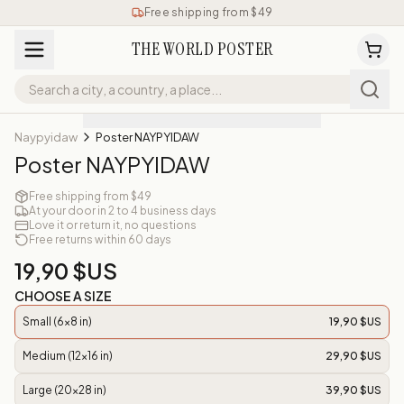
Free shipping from $49
THE WORLD POSTER
Naypyidaw
Poster NAYPYIDAW
Poster NAYPYIDAW
Free shipping from $49
At your door in 2 to 4 business days
Love it or return it, no questions
Free returns within 60 days
19,90 $US
CHOOSE A SIZE
Small (6x8 in)
19,90 $US
Medium (12x16 in)
29,90 $US
Large (20x28 in)
39,90 $US