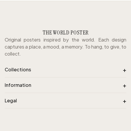
THE WORLD POSTER
Original posters inspired by the world. Each design
captures a place, a mood, a memory. To hang, to give, to
collect.
+
Collections
+
Information
+
Legal