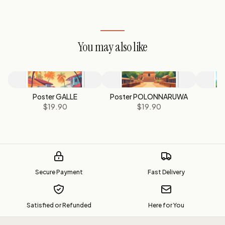
You may also like
Poster GALLE
Poster POLONNARUWA
Po
$19.90
$19.90
Secure Payment
Fast Delivery
Satisfied or Refunded
Here for You