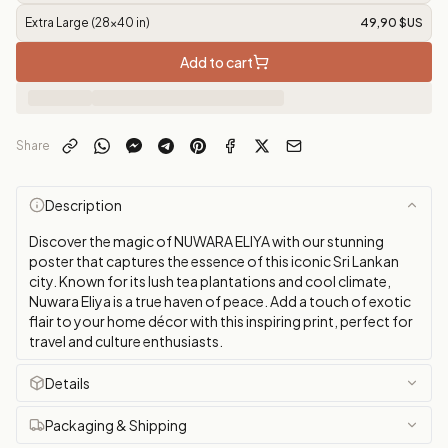
Extra Large (28x40 in)
49,90 $US
Add to cart
Share
Description
Discover the magic of NUWARA ELIYA with our stunning
poster that captures the essence of this iconic Sri Lankan
city. Known for its lush tea plantations and cool climate,
Nuwara Eliya is a true haven of peace. Add a touch of exotic
flair to your home décor with this inspiring print, perfect for
travel and culture enthusiasts.
Details
Packaging & Shipping