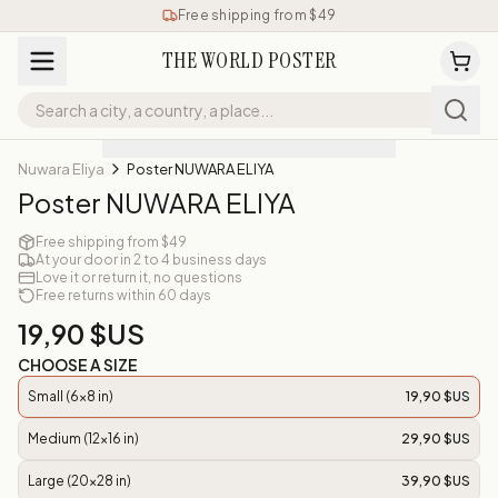
Free shipping from $49
THE WORLD POSTER
Nuwara Eliya
Poster NUWARA ELIYA
Poster NUWARA ELIYA
Free shipping from $49
At your door in 2 to 4 business days
Love it or return it, no questions
Free returns within 60 days
19,90 $US
CHOOSE A SIZE
Small (6x8 in)
19,90 $US
Medium (12x16 in)
29,90 $US
Large (20x28 in)
39,90 $US