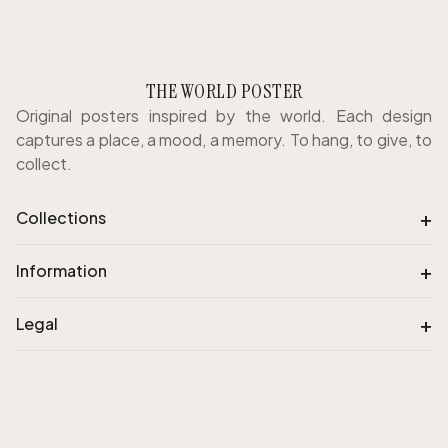
THE WORLD POSTER
Original posters inspired by the world. Each design
captures a place, a mood, a memory. To hang, to give, to
collect.
+
Collections
+
Information
+
Legal