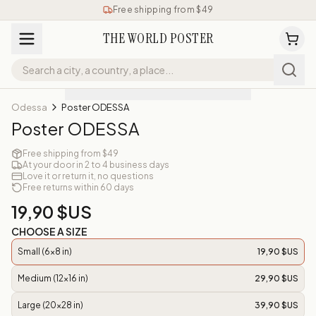
Free shipping from $49
THE WORLD POSTER
Odessa
Poster ODESSA
Poster ODESSA
Free shipping from $49
At your door in 2 to 4 business days
Love it or return it, no questions
Free returns within 60 days
19,90 $US
CHOOSE A SIZE
Small (6x8 in)
19,90 $US
Medium (12x16 in)
29,90 $US
Large (20x28 in)
39,90 $US