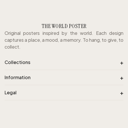
THE WORLD POSTER
Original posters inspired by the world. Each design
captures a place, a mood, a memory. To hang, to give, to
collect.
+
Collections
+
Information
+
Legal