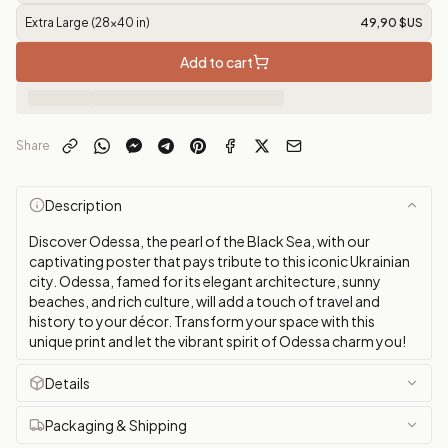
Extra Large (28x40 in)
49,90 $US
Add to cart
Share
Description
Discover Odessa, the pearl of the Black Sea, with our
captivating poster that pays tribute to this iconic Ukrainian
city. Odessa, famed for its elegant architecture, sunny
beaches, and rich culture, will add a touch of travel and
history to your décor. Transform your space with this
unique print and let the vibrant spirit of Odessa charm you!
Details
Packaging & Shipping