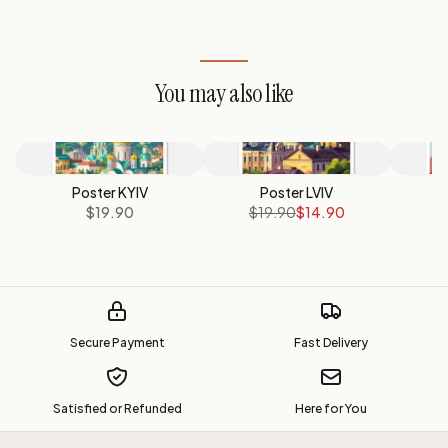
You may also like
Poster KYIV
Poster LVIV
Po
$19.90
$19.90
$14.90
Secure Payment
Fast Delivery
Satisfied or Refunded
Here for You