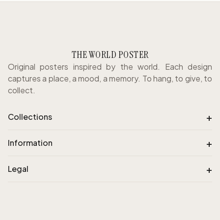
THE WORLD POSTER
Original posters inspired by the world. Each design
captures a place, a mood, a memory. To hang, to give, to
collect.
+
Collections
+
Information
+
Legal