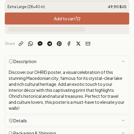
Extra Large (28x40 in)
49,90 $US
Add to cart
Share
Description
Discover our OHRID poster, a visual celebration of this
stunning Macedonian city, famous for its crystal-clear lake
and rich cultural heritage. Add an exotic touch to your
interior décor with this captivating print that highlights
Ohrid's historical and natural treasures. Perfect for travel
and culture lovers, this poster is a must‑have to elevate your
walls!
Details
Packaging & Shipping