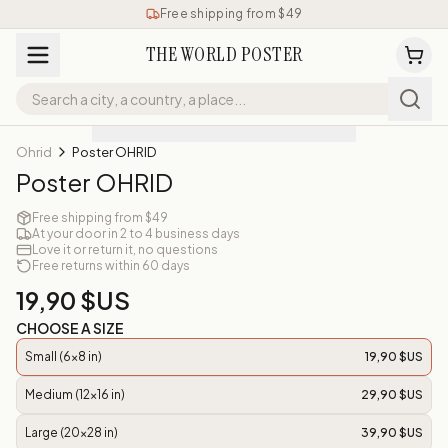
Free shipping from $49
THE WORLD POSTER
Ohrid
Poster OHRID
Poster OHRID
Free shipping from $49
At your door in 2 to 4 business days
Love it or return it, no questions
Free returns within 60 days
19,90 $US
CHOOSE A SIZE
Small (6x8 in)
19,90 $US
Medium (12x16 in)
29,90 $US
Large (20x28 in)
39,90 $US