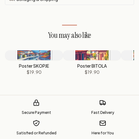
You may also like
Poster SKOPJE
Poster BITOLA
P
$19.90
$19.90
Secure Payment
Fast Delivery
Satisfied or Refunded
Here for You