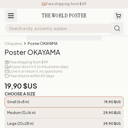
Free shipping from $49
THE WORLD POSTER
Okayama
Poster OKAYAMA
Poster OKAYAMA
Free shipping from $49
At your door in 2 to 4 business days
Love it or return it, no questions
Free returns within 60 days
19,90 $US
CHOOSE A SIZE
Small (6x8 in)
19,90 $US
Medium (12x16 in)
29,90 $US
Large (20x28 in)
39,90 $US