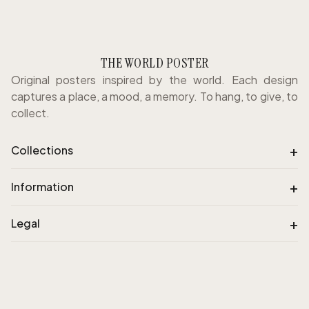
THE WORLD POSTER
Original posters inspired by the world. Each design
captures a place, a mood, a memory. To hang, to give, to
collect.
+
Collections
+
Information
+
Legal