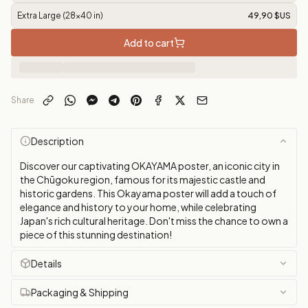
Extra Large (28x40 in)
49,90 $US
Add to cart
Share
Description
Discover our captivating OKAYAMA poster, an iconic city in
the Chūgoku region, famous for its majestic castle and
historic gardens. This Okayama poster will add a touch of
elegance and history to your home, while celebrating
Japan's rich cultural heritage. Don't miss the chance to own a
piece of this stunning destination!
Details
Packaging & Shipping