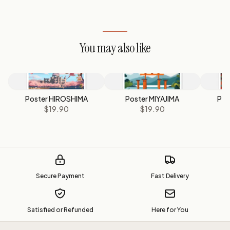
You may also like
Poster HIROSHIMA
Poster MIYAJIMA
Pos
$19.90
$19.90
Secure Payment
Fast Delivery
Satisfied or Refunded
Here for You