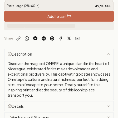
Extra Large (28x40 in)
49,90 $US
Add to cart
Share
Description
Discover the magic of OMEPE, a unique island in the heart of
Nicaragua, celebrated for its majestic volcanoes and
exceptional biodiversity. This captivating poster showcases
Ometepe's cultural and natural richness, perfect for adding
a touch of escape to your home. Treat yourself to this
inspiring print and let the beauty of this iconic place
transport you.
Details
Packaging & Shipping