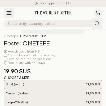
Free shipping from $49
THE WORLD POSTER
Ometepe
Poster OMETEPE
Poster OMETEPE
Free shipping from $49
At your door in 2 to 4 business days
Love it or return it, no questions
Free returns within 60 days
19,90 $US
CHOOSE A SIZE
Small (6x8 in)
19,90 $US
Medium (12x16 in)
29,90 $US
Large (20x28 in)
39,90 $US