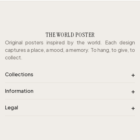
THE WORLD POSTER
Original posters inspired by the world. Each design
captures a place, a mood, a memory. To hang, to give, to
collect.
+
Collections
+
Information
+
Legal