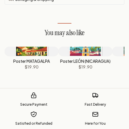
You may also like
Poster MATAGALPA
Poster LEÓN (NICARAGUA)
P
$19.90
$19.90
Secure Payment
Fast Delivery
Satisfied or Refunded
Here for You