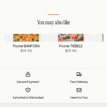
You may also like
Poster BANFORA
Poster TIEBELE
P
$19.90
$19.90
Secure Payment
Fast Delivery
Satisfied or Refunded
Here for You