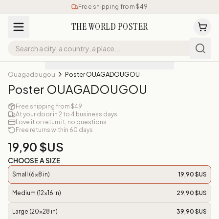
Free shipping from $49
THE WORLD POSTER
Ouagadougou
Poster OUAGADOUGOU
Poster OUAGADOUGOU
Free shipping from $49
At your door in 2 to 4 business days
Love it or return it, no questions
Free returns within 60 days
19,90 $US
CHOOSE A SIZE
Small (6x8 in)
19,90 $US
Medium (12x16 in)
29,90 $US
Large (20x28 in)
39,90 $US