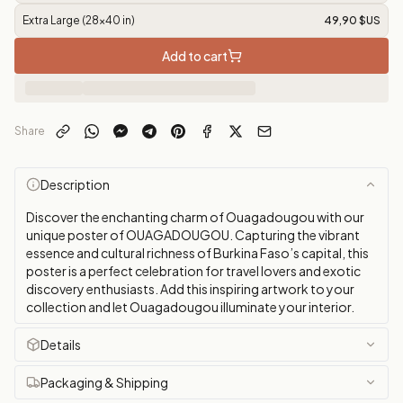
Extra Large (28x40 in)
49,90 $US
Add to cart
Share
Description
Discover the enchanting charm of Ouagadougou with our
unique poster of OUAGADOUGOU. Capturing the vibrant
essence and cultural richness of Burkina Faso’s capital, this
poster is a perfect celebration for travel lovers and exotic
discovery enthusiasts. Add this inspiring artwork to your
collection and let Ouagadougou illuminate your interior.
Details
Packaging & Shipping