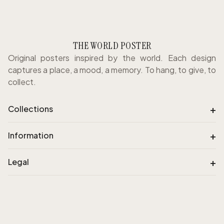
THE WORLD POSTER
Original posters inspired by the world. Each design
captures a place, a mood, a memory. To hang, to give, to
collect.
+
Collections
+
Information
+
Legal