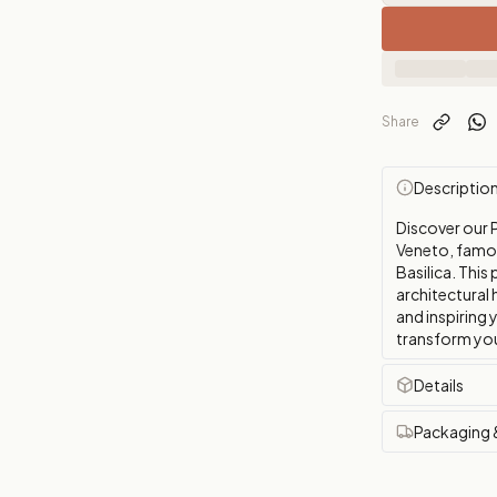
Share
Descriptio
Discover our P
Veneto, famous
Basilica. This
architectural
and inspiring 
transform you
Details
Packaging 