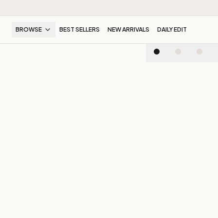
BROWSE
BEST SELLERS
NEW ARRIVALS
DAILY EDIT