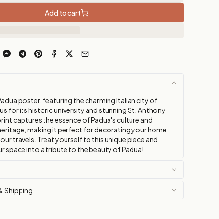
Add to cart
n
adua poster, featuring the charming Italian city of
 for its historic university and stunning St. Anthony
 print captures the essence of Padua's culture and
 heritage, making it perfect for decorating your home
your travels. Treat yourself to this unique piece and
r space into a tribute to the beauty of Padua!
& Shipping