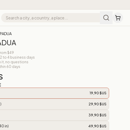
 PADUA
PADUA
from $49
 2 to 4 business days
n it, no questions
thin 60 days
S
E
19,90 $US
)
29,90 $US
39,90 $US
40 in)
49,90 $US