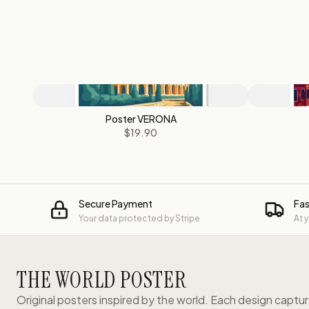
Poster VERONA
$19.90
Secure Payment
Fas
Your data protected by Stripe
At 
THE WORLD POSTER
Original posters inspired by the world. Each design captu