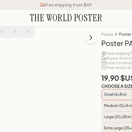
Free shipping from $49
THE WORLD POSTER
Padua
Poster
Poster 
Free shipping 
At your door in
Love it or retur
Free returns wi
19,90 $U
CHOOSE A SIZ
Small (6x8 in)
Medium (12x16 in
Large (20x28 in)
Extra Large (28x