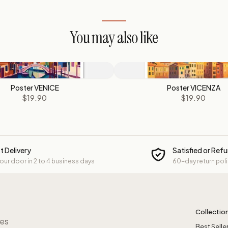
You may also like
Poster VENICE
Poster VICENZA
$19.90
$19.90
t Delivery
Satisfied or Ref
your door in 2 to 4 business days
60-day return pol
Collectio
res
Best Selle