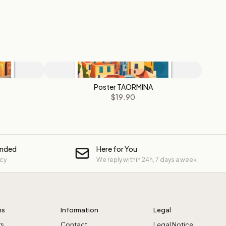
Poster TAORMINA
$19.90
unded
Here for You
icy
We reply within 24h, 7 days a week
ns
Information
Legal
rs
Contact
Legal Notice