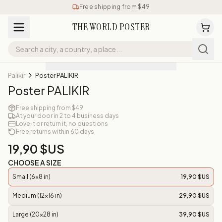
Free shipping from $49
THE WORLD POSTER
Palikir
Poster PALIKIR
Poster PALIKIR
Free shipping from $49
At your door in 2 to 4 business days
Love it or return it, no questions
Free returns within 60 days
19,90 $US
CHOOSE A SIZE
Small (6x8 in)
19,90 $US
Medium (12x16 in)
29,90 $US
Large (20x28 in)
39,90 $US