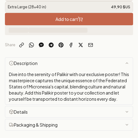
Extra Large (28x40 in)
49,90 $US
Add to cart
Share
Description
Dive into the serenity of Palikir with our exclusive poster! This
masterpiece captures the unique essence of the Federated
States of Micronesia's capital, blending culture and natural
beauty. Add this Palikir poster to your collection and let
yourself be transported to distant horizons every day.
Details
Packaging & Shipping