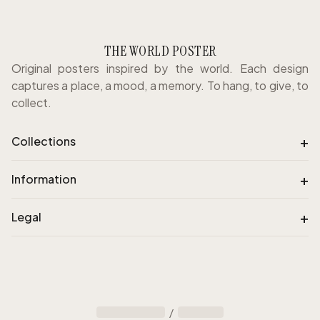
THE WORLD POSTER
Original posters inspired by the world. Each design
captures a place, a mood, a memory. To hang, to give, to
collect.
+
Collections
+
Information
+
Legal
/