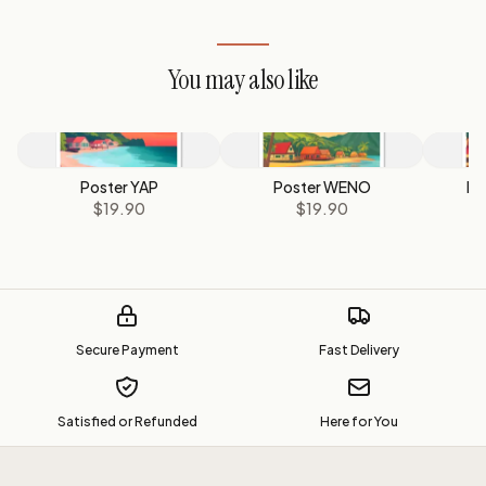
You may also like
Poster YAP
Poster WENO
Po
$19.90
$19.90
Secure Payment
Fast Delivery
Satisfied or Refunded
Here for You