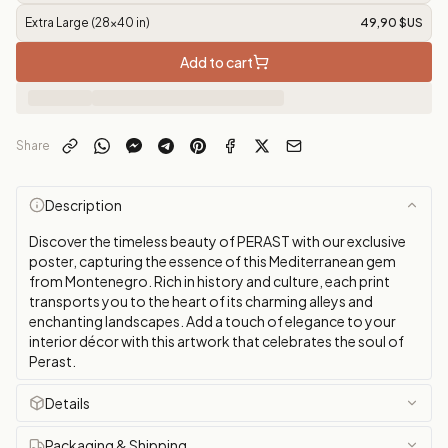
Extra Large (28x40 in)
49,90 $US
Add to cart
Share
Description
Discover the timeless beauty of PERAST with our exclusive
poster, capturing the essence of this Mediterranean gem
from Montenegro. Rich in history and culture, each print
transports you to the heart of its charming alleys and
enchanting landscapes. Add a touch of elegance to your
interior décor with this artwork that celebrates the soul of
Perast.
Details
Packaging & Shipping