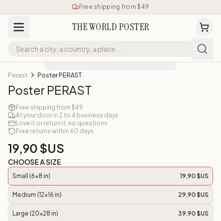
Free shipping from $49
THE WORLD POSTER
Perast
Poster PERAST
Poster PERAST
Free shipping from $49
At your door in 2 to 4 business days
Love it or return it, no questions
Free returns within 60 days
19,90 $US
CHOOSE A SIZE
Small (6x8 in)
19,90 $US
Medium (12x16 in)
29,90 $US
Large (20x28 in)
39,90 $US