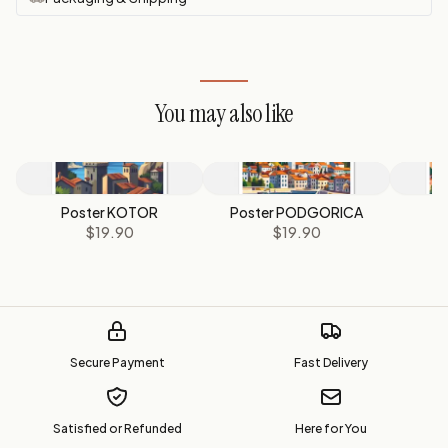
You may also like
Poster KOTOR
Poster PODGORICA
P
$19.90
$19.90
Secure Payment
Fast Delivery
Satisfied or Refunded
Here for You