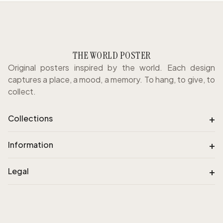
THE WORLD POSTER
Original posters inspired by the world. Each design
captures a place, a mood, a memory. To hang, to give, to
collect.
+
Collections
+
Information
+
Legal