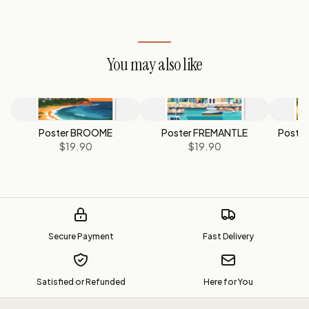
You may also like
Poster BROOME
Poster FREMANTLE
Poste
$19.90
$19.90
Secure Payment
Fast Delivery
Satisfied or Refunded
Here for You