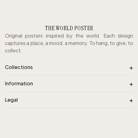
THE WORLD POSTER
Original posters inspired by the world. Each design
captures a place, a mood, a memory. To hang, to give, to
collect.
+
Collections
+
Information
+
Legal