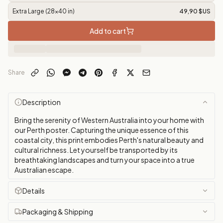
Extra Large (28x40 in)
49,90 $US
Add to cart
Share
Description
Bring the serenity of Western Australia into your home with
our Perth poster. Capturing the unique essence of this
coastal city, this print embodies Perth's natural beauty and
cultural richness. Let yourself be transported by its
breathtaking landscapes and turn your space into a true
Australian escape.
Details
Packaging & Shipping