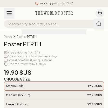
Free shipping from $49
THE WORLD POSTER
Perth
Poster PERTH
Poster PERTH
Free shipping from $49
At your door in 2 to 4 business days
Love it or return it, no questions
Free returns within 60 days
19,90 $US
CHOOSE A SIZE
Small (6x8 in)
19,90 $US
Medium (12x16 in)
29,90 $US
Large (20x28 in)
39,90 $US