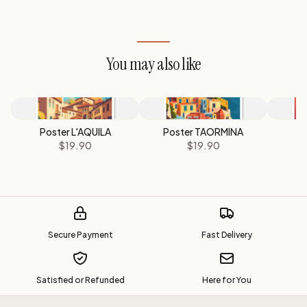
You may also like
Poster L'AQUILA
Poster TAORMINA
$19.90
$19.90
Secure Payment
Fast Delivery
Satisfied or Refunded
Here for You