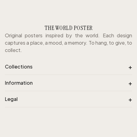
THE WORLD POSTER
Original posters inspired by the world. Each design
captures a place, a mood, a memory. To hang, to give, to
collect.
+
Collections
+
Information
+
Legal