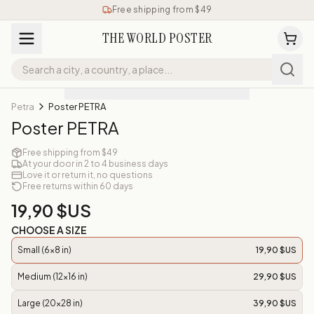
Free shipping from $49
THE WORLD POSTER
Petra
Poster PETRA
Poster PETRA
Free shipping from $49
At your door in 2 to 4 business days
Love it or return it, no questions
Free returns within 60 days
19,90 $US
CHOOSE A SIZE
Small (6x8 in)
19,90 $US
Medium (12x16 in)
29,90 $US
Large (20x28 in)
39,90 $US