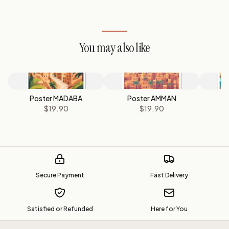
You may also like
Poster MADABA
Poster AMMAN
P
$19.90
$19.90
Secure Payment
Fast Delivery
Satisfied or Refunded
Here for You