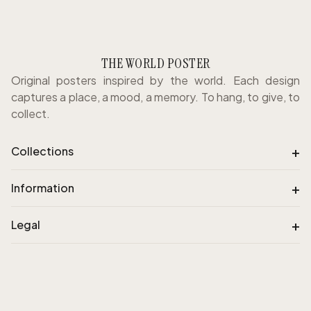
THE WORLD POSTER
Original posters inspired by the world. Each design
captures a place, a mood, a memory. To hang, to give, to
collect.
+
Collections
+
Information
+
Legal