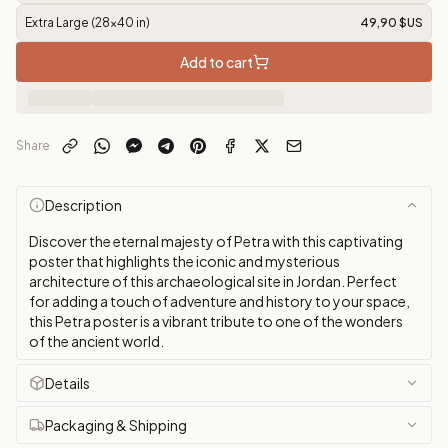
Extra Large (28x40 in)
49,90 $US
Add to cart
Share
Description
Discover the eternal majesty of Petra with this captivating
poster that highlights the iconic and mysterious
architecture of this archaeological site in Jordan. Perfect
for adding a touch of adventure and history to your space,
this Petra poster is a vibrant tribute to one of the wonders
of the ancient world.
Details
Packaging & Shipping