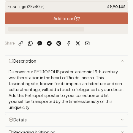
Extra Large (28x40 in)
49,90 $US
Add to cart
Share
Description
Discover our PETROPOLIS poster, an iconic 19th‑century
weather station in the heart of Rio de Janeiro. This
fascinating site, known for its imperial architecture and rich
cultural heritage, will add a touch of elegance to your décor.
Add this Petropolis poster to your collection and let
yourself be transported by the timeless beauty of this
unique city.
Details
Packaging & Shipping