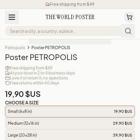
Free shipping from $49
THE WORLD POSTER
Petropolis
Poster PETROPOLIS
Poster PETROPOLIS
Free shipping from $49
At your door in 2 to 4 business days
Love it or return it, no questions
Free returns within 60 days
19,90 $US
CHOOSE A SIZE
Small (6x8 in)
19,90 $US
Medium (12x16 in)
29,90 $US
Large (20x28 in)
39,90 $US