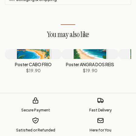
You may also like
Poster CABO FRIO
Poster ANGRA DOS REIS
P
$19.90
$19.90
Secure Payment
Fast Delivery
Satisfied or Refunded
Here for You