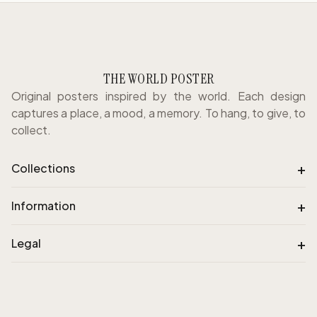
THE WORLD POSTER
Original posters inspired by the world. Each design
captures a place, a mood, a memory. To hang, to give, to
collect.
+
Collections
+
Information
+
Legal