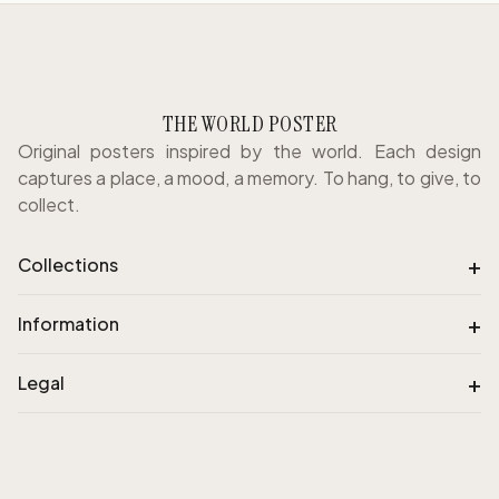
THE WORLD POSTER
Original posters inspired by the world. Each design
captures a place, a mood, a memory. To hang, to give, to
collect.
+
Collections
+
Information
+
Legal