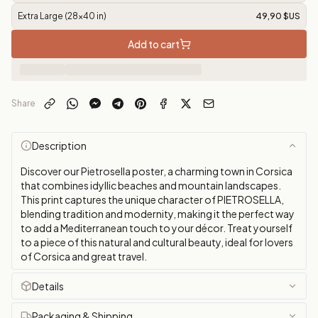
Extra Large (28x40 in)
49,90 $US
Add to cart
Share
Description
Discover our Pietrosella poster, a charming town in Corsica
that combines idyllic beaches and mountain landscapes.
This print captures the unique character of PIETROSELLA,
blending tradition and modernity, making it the perfect way
to add a Mediterranean touch to your décor. Treat yourself
to a piece of this natural and cultural beauty, ideal for lovers
of Corsica and great travel.
Details
Packaging & Shipping