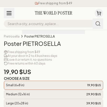
Free shipping from $49
THE WORLD POSTER
Pietrosella
Poster PIETROSELLA
Poster PIETROSELLA
Free shipping from $49
At your door in 2 to 4 business days
Love it or return it, no questions
Free returns within 60 days
19,90 $US
CHOOSE A SIZE
Small (6x8 in)
19,90 $US
Medium (12x16 in)
29,90 $US
Large (20x28 in)
39,90 $US