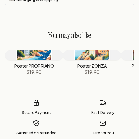
You may also like
Poster PROPRIANO
Poster ZONZA
Pos
$19.90
$19.90
Secure Payment
Fast Delivery
Satisfied or Refunded
Here for You