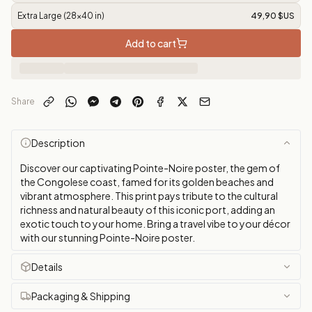
Extra Large (28x40 in)
49,90 $US
Add to cart
Share
Description
Discover our captivating Pointe-Noire poster, the gem of
the Congolese coast, famed for its golden beaches and
vibrant atmosphere. This print pays tribute to the cultural
richness and natural beauty of this iconic port, adding an
exotic touch to your home. Bring a travel vibe to your décor
with our stunning Pointe-Noire poster.
Details
Packaging & Shipping