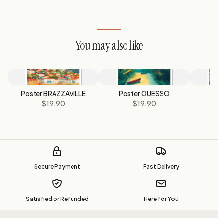
You may also like
Poster BRAZZAVILLE
Poster OUESSO
P
$19.90
$19.90
Secure Payment
Fast Delivery
Satisfied or Refunded
Here for You