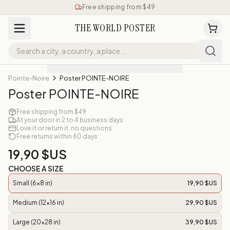
Free shipping from $49
THE WORLD POSTER
Pointe-Noire
Poster POINTE-NOIRE
Poster POINTE-NOIRE
Free shipping from $49
At your door in 2 to 4 business days
Love it or return it, no questions
Free returns within 60 days
19,90 $US
CHOOSE A SIZE
Small (6x8 in)
19,90 $US
Medium (12x16 in)
29,90 $US
Large (20x28 in)
39,90 $US