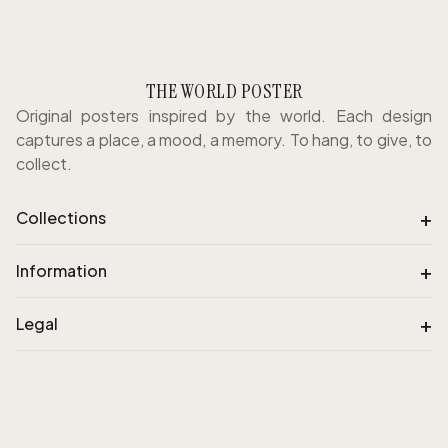
THE WORLD POSTER
Original posters inspired by the world. Each design
captures a place, a mood, a memory. To hang, to give, to
collect.
+
Collections
+
Information
+
Legal