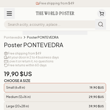
Free shipping from $49
THE WORLD POSTER
Pontevedra
Poster PONTEVEDRA
Poster PONTEVEDRA
Free shipping from $49
At your door in 2 to 4 business days
Love it or return it, no questions
Free returns within 60 days
19,90 $US
CHOOSE A SIZE
Small (6x8 in)
19,90 $US
Medium (12x16 in)
29,90 $US
Large (20x28 in)
39,90 $US