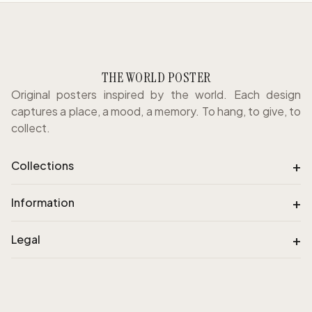
THE WORLD POSTER
Original posters inspired by the world. Each design
captures a place, a mood, a memory. To hang, to give, to
collect.
+
Collections
+
Information
+
Legal