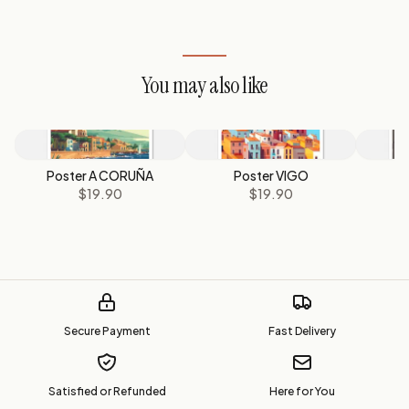
You may also like
Poster A CORUÑA
Poster VIGO
$19.90
$19.90
Secure Payment
Fast Delivery
Satisfied or Refunded
Here for You