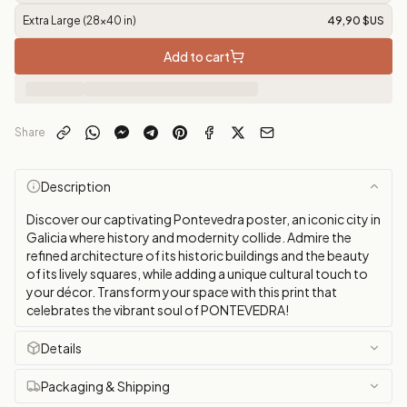
Extra Large (28x40 in)
49,90 $US
Add to cart
Share
Description
Discover our captivating Pontevedra poster, an iconic city in
Galicia where history and modernity collide. Admire the
refined architecture of its historic buildings and the beauty
of its lively squares, while adding a unique cultural touch to
your décor. Transform your space with this print that
celebrates the vibrant soul of PONTEVEDRA!
Details
Packaging & Shipping