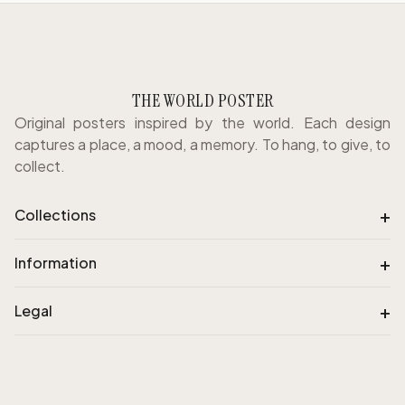
THE WORLD POSTER
Original posters inspired by the world. Each design
captures a place, a mood, a memory. To hang, to give, to
collect.
+
Collections
+
Information
+
Legal