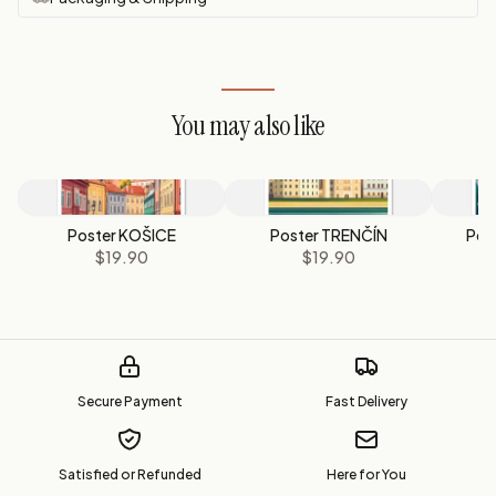
You may also like
Poster KOŠICE
Poster TRENČÍN
Pos
$19.90
$19.90
Secure Payment
Fast Delivery
Satisfied or Refunded
Here for You