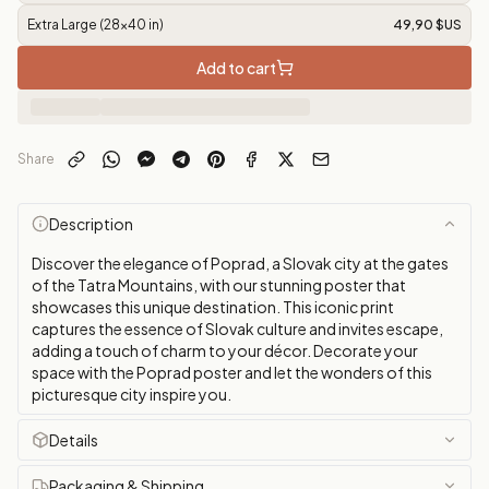
Extra Large (28x40 in)
49,90 $US
Add to cart
Share
Description
Discover the elegance of Poprad, a Slovak city at the gates
of the Tatra Mountains, with our stunning poster that
showcases this unique destination. This iconic print
captures the essence of Slovak culture and invites escape,
adding a touch of charm to your décor. Decorate your
space with the Poprad poster and let the wonders of this
picturesque city inspire you.
Details
Packaging & Shipping