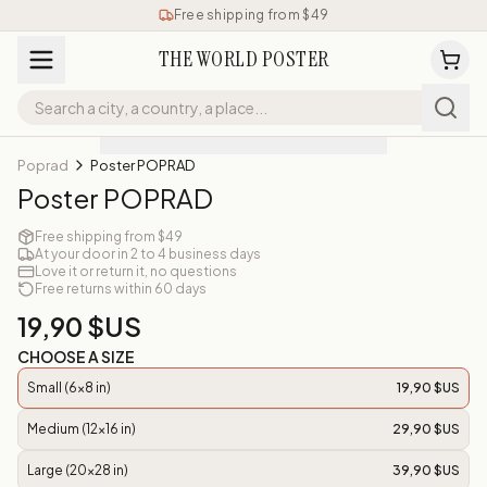
Free shipping from $49
THE WORLD POSTER
Poprad
Poster POPRAD
Poster POPRAD
Free shipping from $49
At your door in 2 to 4 business days
Love it or return it, no questions
Free returns within 60 days
19,90 $US
CHOOSE A SIZE
Small (6x8 in)
19,90 $US
Medium (12x16 in)
29,90 $US
Large (20x28 in)
39,90 $US