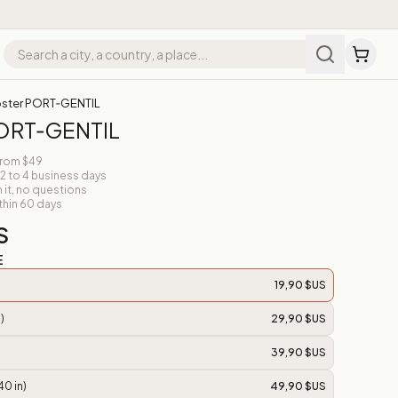
ster PORT‑GENTIL
PORT‑GENTIL
from $49
 2 to 4 business days
n it, no questions
thin 60 days
S
E
19,90 $US
)
29,90 $US
39,90 $US
40 in)
49,90 $US