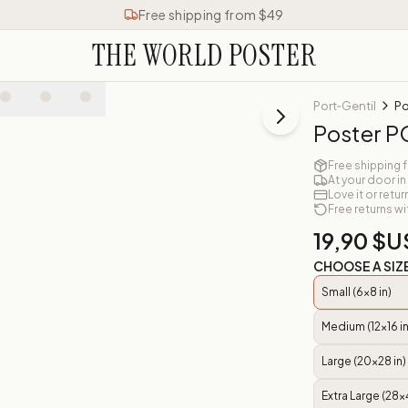
Free shipping from $49
THE WORLD POSTER
Port‑Gentil
Po
Poster 
Free shipping 
At your door in
Love it or retur
Free returns wi
19,90 $U
CHOOSE A SIZ
Small (6x8 in)
Medium (12x16 in
Large (20x28 in)
Extra Large (28x