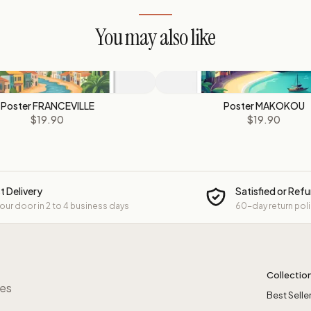
You may also like
Poster FRANCEVILLE
Poster MAKOKOU
$19.90
$19.90
t Delivery
Satisfied or Ref
your door in 2 to 4 business days
60-day return pol
Collectio
res
Best Selle