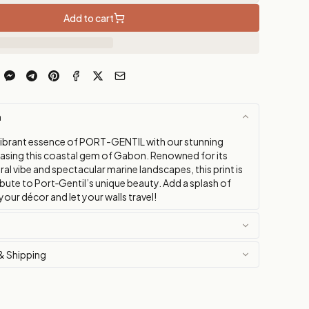
Add to cart
n
vibrant essence of PORT-GENTIL with our stunning
sing this coastal gem of Gabon. Renowned for its
al vibe and spectacular marine landscapes, this print is
ibute to Port‑Gentil’s unique beauty. Add a splash of
 your décor and let your walls travel!
& Shipping