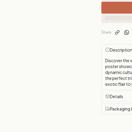
Share
Descriptio
Discover the 
poster showca
dynamic cultur
the perfect tr
exotic flair to
Details
Packaging 