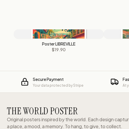
Poster LIBREVILLE
$19.90
Secure Payment
Fas
Your data protected by Stripe
At 
THE WORLD POSTER
Original posters inspired by the world. Each design captu
a place, a mood, a memory. To hang, to give, to collect.