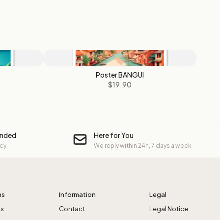
Poster BANGUI
$19.90
unded
Here for You
icy
We reply within 24h, 7 days a week
ns
Information
Legal
rs
Contact
Legal Notice