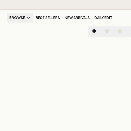
BROWSE
BEST SELLERS
NEW ARRIVALS
DAILY EDIT