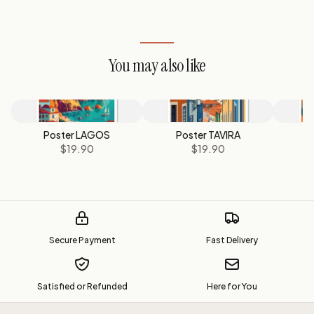
You may also like
Poster LAGOS
Poster TAVIRA
$19.90
$19.90
Secure Payment
Fast Delivery
Satisfied or Refunded
Here for You