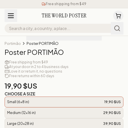
Free shipping from $49
THE WORLD POSTER
Portimão
Poster PORTIMÃO
Poster PORTIMÃO
Free shipping from $49
At your door in 2 to 4 business days
Love it or return it, no questions
Free returns within 60 days
19,90 $US
CHOOSE A SIZE
Small (6x8 in)
19,90 $US
Medium (12x16 in)
29,90 $US
Large (20x28 in)
39,90 $US