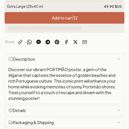
Extra Large (28x40 in)
49,90 $US
Add to cart
Share
Description
Discover our vibrant PORTIMÃO poster, a gem of the
Algarve that captures the essence of golden beaches and
rich Portuguese culture. This iconic print will enhance your
home while evoking memories of sunny Portimão shores.
Treat yourself to a touch of escape and dream with this
stunning poster!
Details
Packaging & Shipping