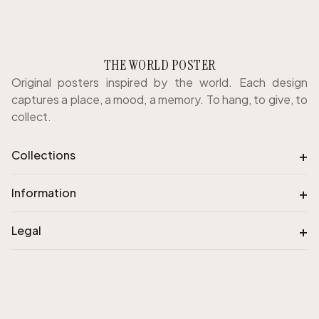
THE WORLD POSTER
Original posters inspired by the world. Each design
captures a place, a mood, a memory. To hang, to give, to
collect.
+
Collections
+
Information
+
Legal