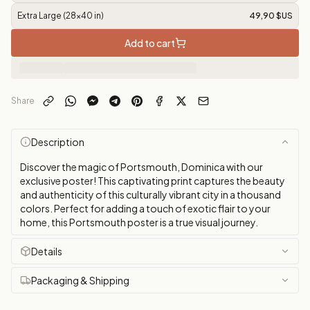
Extra Large (28x40 in)
49,90 $US
Add to cart
Share
Description
Discover the magic of Portsmouth, Dominica with our
exclusive poster! This captivating print captures the beauty
and authenticity of this culturally vibrant city in a thousand
colors. Perfect for adding a touch of exotic flair to your
home, this Portsmouth poster is a true visual journey.
Details
Packaging & Shipping