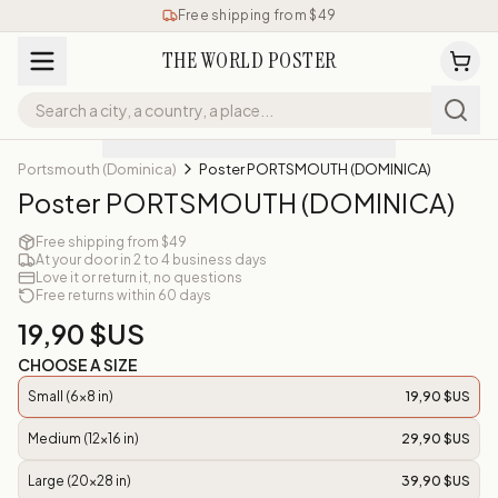
Free shipping from $49
THE WORLD POSTER
Portsmouth (Dominica)
Poster PORTSMOUTH (DOMINICA)
Poster PORTSMOUTH (DOMINICA)
Free shipping from $49
At your door in 2 to 4 business days
Love it or return it, no questions
Free returns within 60 days
19,90 $US
CHOOSE A SIZE
Small (6x8 in)
19,90 $US
Medium (12x16 in)
29,90 $US
Large (20x28 in)
39,90 $US