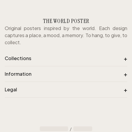
THE WORLD POSTER
Original posters inspired by the world. Each design
captures a place, a mood, a memory. To hang, to give, to
collect.
+
Collections
+
Information
+
Legal
/