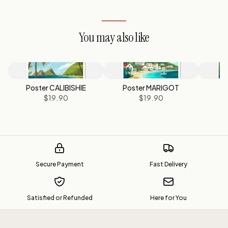
You may also like
Poster CALIBISHIE
Poster MARIGOT
P
$19.90
$19.90
Secure Payment
Fast Delivery
Satisfied or Refunded
Here for You